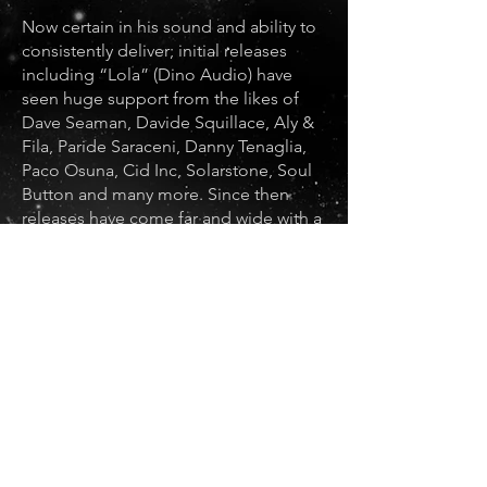
Now certain in his sound and ability to
consistently deliver; initial releases
including “Lola” (Dino Audio) have
seen huge support from the likes of
Dave Seaman, Davide Squillace, Aly &
Fila, Paride Saraceni, Danny Tenaglia,
Paco Osuna, Cid Inc, Solarstone, Soul
Button and many more. Since then
releases have come far and wide with a
recent signing to Hollens label -
Prospect Records plus EPs on Krafted,
Nightshift, Dino Audio as well as Meat
Katie’s label Lowering The Tone
Records.
With regular bookings across the UK
and as a central figure in Brighton’s
inspired, underground, electronic
music scene; POoK is a rising star with
sights, much like his beloved techno,