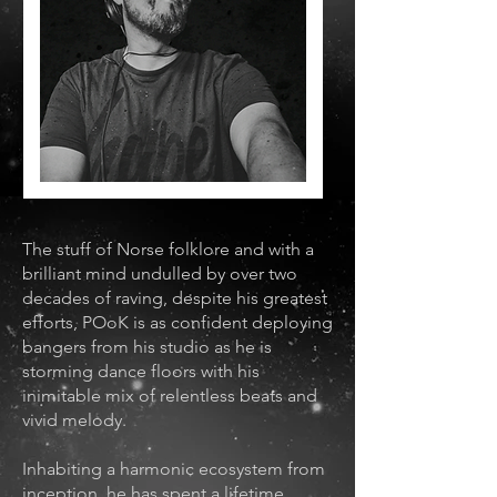
The stuff of Norse folklore and with a
brilliant mind undulled by over two
decades of raving, despite his greatest
efforts, POoK is as confident deploying
bangers from his studio as he is
storming dance floors with his
inimitable mix of relentless beats and
vivid melody.
Inhabiting a harmonic ecosystem from
inception, he has spent a lifetime