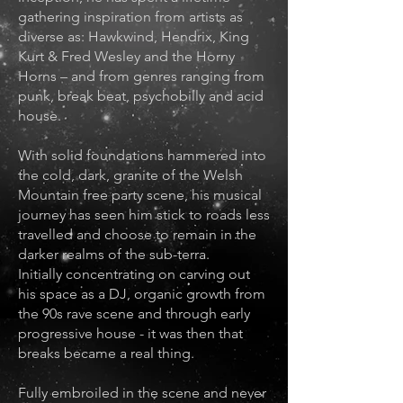
gathering inspiration from artists as
diverse as: Hawkwind, Hendrix, King
Kurt & Fred Wesley and the Horny
Horns – and from genres ranging from
punk, break beat, psychobilly and acid
house.
With solid foundations hammered into
the cold, dark, granite of the Welsh
Mountain free party scene, his musical
journey has seen him stick to roads less
travelled and choose to remain in the
darker realms of the sub-terra.
Initially concentrating on carving out
his space as a DJ, organic growth from
the 90s rave scene and through early
progressive house - it was then that
breaks became a real thing.
Fully embroiled in the scene and never