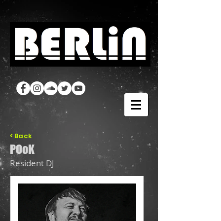
< Back
POoK
Resident DJ