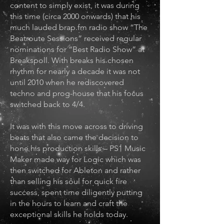
content to simply exist, it was during
this time (circa 2000 onwards) that his
much lauded brap.fm radio show “The
Beatroute Sessions” received regular
nominations for “Best Radio Show” at
Breakspoll. With breaks his chosen
rhythm for nearly a decade it was not
until 2010 when he rediscovered
techno and prog-house that his focus
switched back to 4/4.
It was with this move across to driving
beats that also came the decision to
hone his production skills – PS1 Music
Maker made way for Logic which was
then switched for Ableton and rather
than selling his soul for quick fire
success, spent time diligently putting
in the hours to learn and craft the
exceptional skills he holds today.