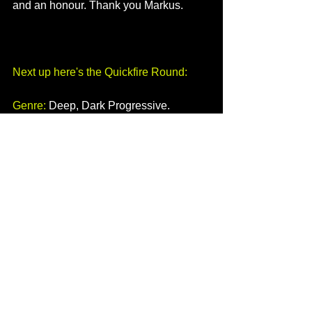
and an honour. Thank you Markus.
Next up here's the Quickfire Round:
Genre:
 Deep, Dark Progressive.
Favourite Colour:
 Green.
What do you put on your chips? 
Mayonnaise and black pepper or onion 
vinegar.
Apple or Android:
 I like them both for 
different reasons.
Pioneer or Denon:
 I like them both.
Rekordbox or Serato:
 Rekordbox.
Can you juggle?: 
Nope!
Weirdest/Coolest item of clothing:
 I 
have an oversized jumper that I like to 
chill in. A silk and cotton mix.