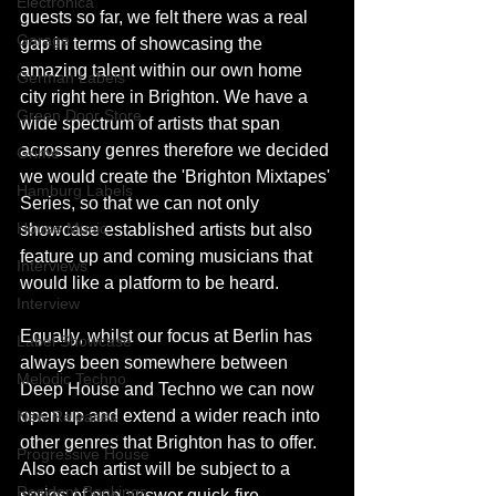
Electronica
guests so far, we felt there was a real 
Garage
gap in terms of showcasing the 
amazing talent within our own home 
German Labels
city right here in Brighton. We have a 
Green Door Store
wide spectrum of artists that span 
acrossany genres therefore we decided 
Grime
we would create the 'Brighton Mixtapes' 
Hamburg Labels
Series, so that we can not only 
House Music
showcase established artists but also 
feature up and coming musicians that 
Interviews
would like a platform to be heard.
Interview
Equally, whilst our focus at Berlin has 
Label Showcase
always been somewhere between 
Melodic Techno
Deep House and Techno we can now 
open up and extend a wider reach into 
New Releases
other genres that Brighton has to offer. 
Progressive House
Also each artist will be subject to a 
Resident Bookings
series of one answer quick-fire 