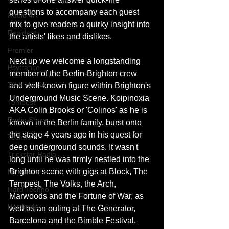
questions to accompany each guest 
Radio 4A
mix to give readers a quirky insight into 
Residents
the artists' likes and dislikes.
Premier
Next up we welcome a longstanding 
Psytrance
member of the Berlin-Brighton crew 
Tech House
and well-known figure within Brighton's 
Underground Music Scene. Koipinoxia 
Tempest
AKA Colin Brooks or 'Colinos' as he is 
Radio Show
known in the Berlin family, burst onto 
the stage 4 years ago in his quest for 
Techno
deep underground sounds. It wasn't 
Trickstar Radio
long until he was firmly nestled into the 
Brighton scene with gigs at Block, The 
Minimal
Tempest, The Volks, the Arch, 
Hard Techno
Marwoods and the Fortune of War, as 
Hardstyle
well as an outing at The Generator, 
Barcelona and the Bimble Festival, 