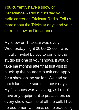
You currently have a show on 
Decadance Radio but started your 
radio career on Trickstar Radio. Tell us 
more about the Trickstar days and your 
current show on Decadance. 
My show on Trickstar was every 
Wednesday night 00:00-02:00. I was 
initially invited by you to come to the 
studio for one of your shows. It would 
take me months after that first visit to 
pluck up the courage to ask and apply 
for a show on the station. We had so 
much fun in the studio in those days. 
My first show was amazing, as I didn't 
have any equipment to practice on, so 
every show was literal off-the-cuff. I had 
no equipment at home, so no practicing 