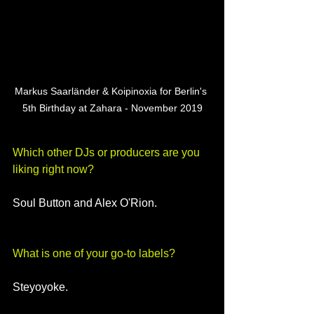
Markus Saarländer & Koipinoxia for Berlin's 
5th Birthday at Zahara - November 2019
Which other DJs or producers are you 
liking right now?
Soul Button and Alex O'Rion.
What is one of your go-to labels?
Steyoyoke.