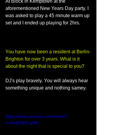
At Block in Kemptown at the 
aforementioned New Years Day party. I 
was asked to play a 45 minute warm up 
set and I ended up playing for 2hrs. 
You have now been a resident at Berlin-
Brighton for over 3 years. What is it 
about the night that is special to you?
DJ's play bravely. You will always hear 
something unique and nothing samey.
https://www.youtube.com/watch?
v=4VdZ8EH-gW4