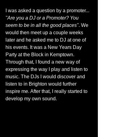
I was asked a question by a promoter... 
"Are you a DJ or a Promoter? You 
seem to be in all the good places"
. We 
would then meet up a couple weeks 
later and he asked me to DJ at one of 
his events. It was a New Years Day 
Party at the Block in Kemptown. 
Through that, I found a new way of 
expressing the way I play and listen to 
music. The DJs I would discover and 
listen to in Brighton would further 
inspire me. After that, I really started to 
develop my own sound. 