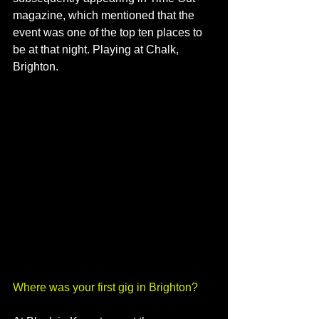
magazine, which mentioned that the 
event was one of the top ten places to 
be at that night. Playing at Chalk, 
Brighton.
Where was your first gig in Brighton?