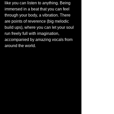
like you can listen to anything. Being 
immersed in a beat that you can feel 
through your body, a vibration. There 
are points of reverence (big melodic 
build ups), where you can let your soul 
run freely full with imagination, 
accompanied by amazing vocals from 
around the world.  