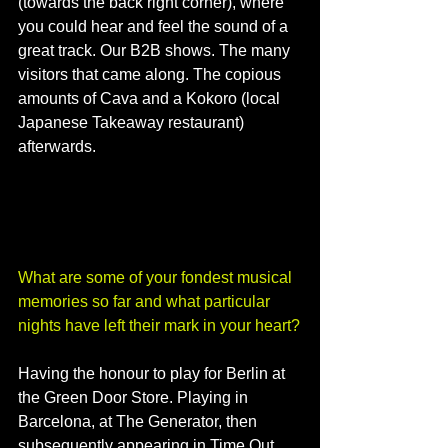
(towards the back right corner), where 
you could hear and feel the sound of a 
great track. Our B2B shows. The many 
visitors that came along. The copious 
amounts of Cava and a Kokoro (local 
Japanese Takeaway restaurant) 
afterwards. 
What are some of your fondest musical 
memories so far and what particular 
nights have left their mark in your heart?
Having the honour to play for Berlin at 
the Green Door Store. Playing in 
Barcelona, at The Generator, then 
subsequently appearing in Time Out 