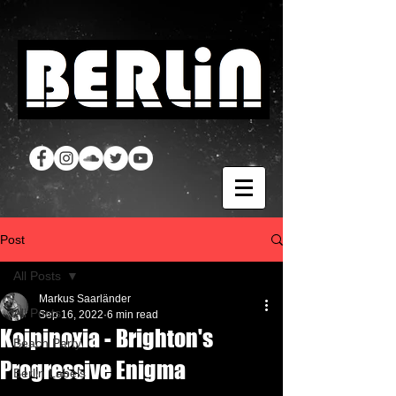
Post
All Posts
Markus Saarländer
All Posts
Sep 16, 2022
6 min read
Koipinoxia - Brighton's
Beach Party
Progressive Enigma
Berlin Labels