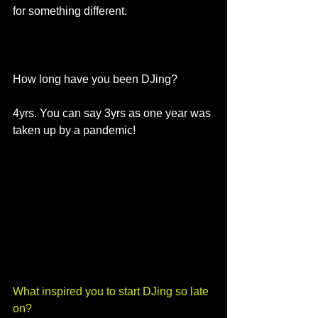
for something different.
How long have you been DJing?
4yrs. You can say 3yrs as one year was 
taken up by a pandemic! 
What inspired you to start DJing so late 
on? 