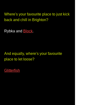
Where's your favourite place to just kick 
back and chill in Brighton?
Rybka and 
Block
. 
And equally, where's your favourite 
place to let loose?
Glitterfish