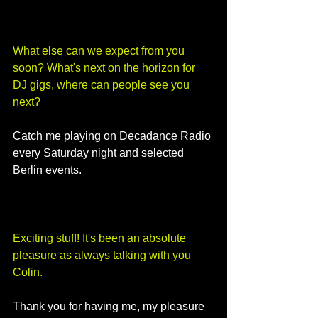
What else can we expect from you 
soon? What's next on the horizon for 
DJ gigs, where can people see you 
next?
Catch me playing on Decadance Radio 
every Saturday night and selected 
Berlin events. 
Exciting stuff! It's been an absolute 
pleasure as always talking with you 
Colin.
Thank you for having me, my pleasure 