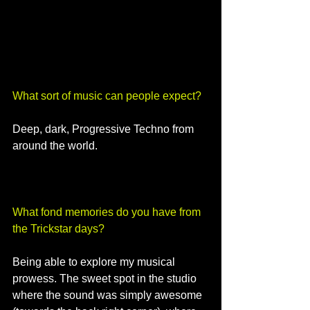
What sort of music can people expect? 
Deep, dark, Progressive Techno from 
around the world.
What fond memories do you have from 
the Trickstar days? 
Being able to explore my musical 
prowess. The sweet spot in the studio 
where the sound was simply awesome 