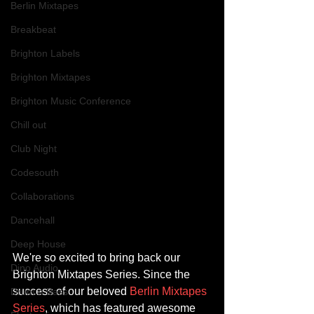
Berlin Mixtapes
Breakbeat
Brighton Labels
Brighton Mixtapes
Brighton Music Conference
Chill out
Club Night
Codesouth
Collaborations
Dancehall
Deep House
We're so excited to bring back our 
Dino Audio
Brighton Mixtapes Series. Since the 
success of our beloved 
Berlin Mixtapes 
Drum n Bass
Series
, which has featured awesome 