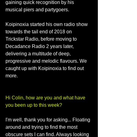
gaining quick recognition by his 
musical piers and partygoers.
Koipinoxia started his own radio show 
towards the tail end of 2018 on 
Trickstar Radio, before moving to 
Decadance Radio 2 years later, 
delivering a multitude of deep, 
progressive and melodic flavours. We 
caught up with Koipinoxia to find out 
more.
Hi Colin, how are you and what have 
you been up to this week?
I'm well, thank you for asking... Floating 
around and trying to find the most 
obscure sets I can find. Always looking 