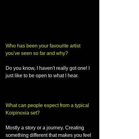
Who has been your favourite artist 
you've seen so far and why?
Do you know, I haven't really got one! I 
just like to be open to what I hear.
What can people expect from a typical 
Koipinoxia set?
Mostly a story or a journey. Creating 
something different that makes you feel 