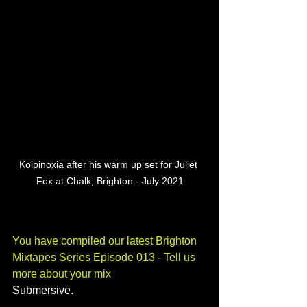
Koipinoxia after his warm up set for Juliet 
Fox at Chalk, Brighton - July 2021
You have compiled our latest Brighton 
Mixtapes Series Episode 013 - Tell us 
more about your mix
Submersive.