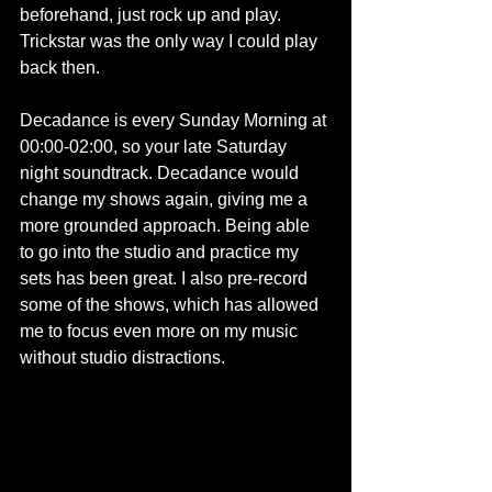
beforehand, just rock up and play. 
Trickstar was the only way I could play 
back then.
Decadance is every Sunday Morning at 
00:00-02:00, so your late Saturday 
night soundtrack. Decadance would 
change my shows again, giving me a 
more grounded approach. Being able 
to go into the studio and practice my 
sets has been great. I also pre-record 
some of the shows, which has allowed 
me to focus even more on my music 
without studio distractions.