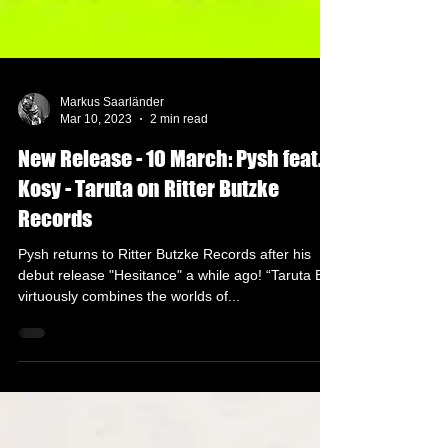
Markus Saarländer
Mar 10, 2023
2 min read
New Release - 10 March: Pysh feat.
Kosy - Taruta on Ritter Butzke
Records
Pysh returns to Ritter Butzke Records after his
debut release "Hesitance" a while ago! “Taruta EP”
virtuously combines the worlds of...