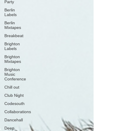
Party
Berlin
Labels
Berlin
Mixtapes
Breakbeat
Brighton
Labels
Brighton
Mixtapes
Brighton
Music
Conference
Chill out
Club Night
Codesouth
Collaborations
Dancehall
Deep