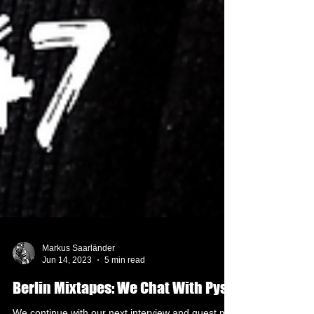
Markus Saarländer
Jun 14, 2023
5 min read
Berlin Mixtapes: We Chat With Pysh