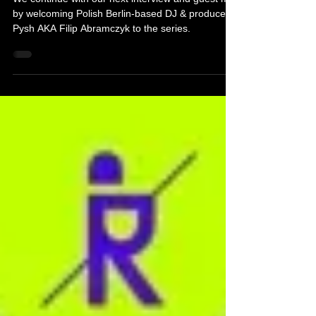
We continue with our next interview and guest mix
by welcoming Polish Berlin-based DJ & producer
Pysh AKA Filip Abramczyk to the series.