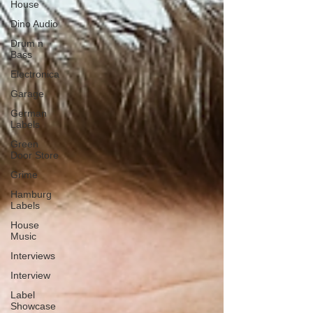
House
Dino Audio
Drum n
Bass
Electronica
Garage
German
Labels
Green
Door Store
Grime
Hamburg
Labels
House
Music
Interviews
Interview
Label
Showcase