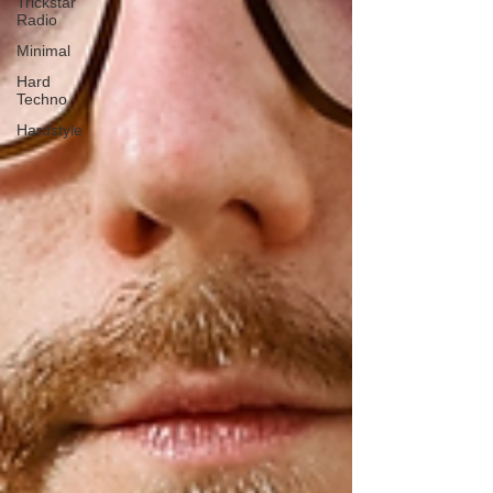
Trickstar
Radio
Minimal
Hard
Techno
Hardstyle