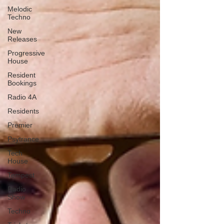
Melodic
Techno
New
Releases
Progressive
House
Resident
Bookings
Radio 4A
Residents
Premier
Psytrance
Tech
House
Tempest
Radio
Show
Techno