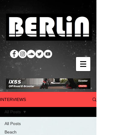
INTERVIEWS
All Posts
All Posts
Beach