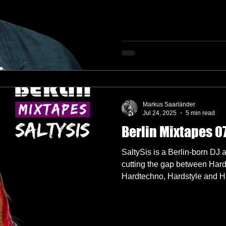
Markus Saarländer
Jul 24, 2025
5 min read
Berlin Mixtapes 07
SaltySis is a Berlin-born DJ
cutting the gap between Har
Hardtechno, Hardstyle and Ha
the spiciest soup with her fas
hard and euphoric sets that l
more with being one of the m
HÖR.