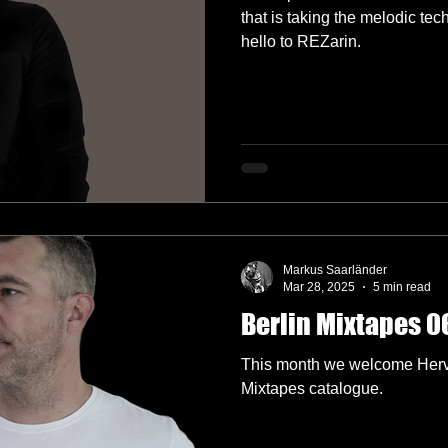
that is taking the melodic te
hello to REZarin.
Markus Saarländer
Mar 28, 2025
5 min read
Berlin Mixtapes 06
This month we welcome Hervé
Mixtapes catalogue.