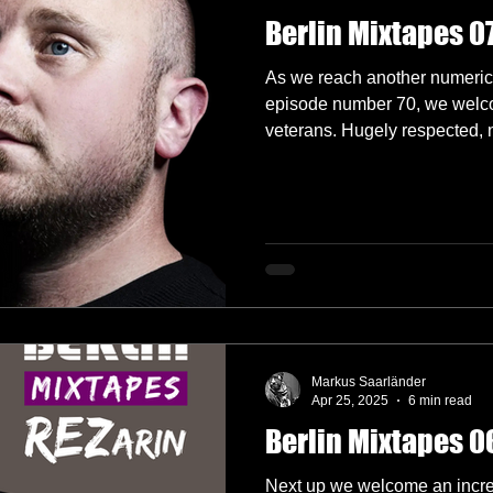
Berlin Mixtapes 07
As we reach another numerica
episode number 70, we welc
veterans. Hugely respected, n
globally, we are super excite
Huxley.
Markus Saarländer
Apr 25, 2025
6 min read
Berlin Mixtapes 06
Next up we welcome an incred