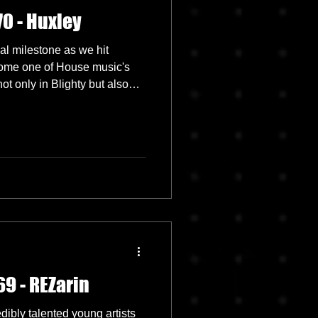
0 - Huxley
l milestone as we hit
ome one of House music's
ot only in Blighty but also
d to feature the amazing
9 - REZarin
ibly talented young artists