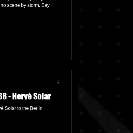
chno scene by storm. Say
8 - Hervé Solar
 Solar to the Berlin