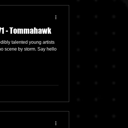
071 - Tommahawk
ibly talented young artists
hno scene by storm. Say hello