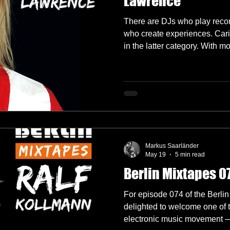
Lawrence
There are DJs who play recor
who create experiences. Car
in the latter category. With 
decks in Melbourne before es
she's built a reputation for e
genres, reading crowds with p
that feel both deeply personal
Markus Saarländer
May 19
5 min read
Berlin Mixtapes 0
For episode 074 of the Berlin
delighted to welcome one of t
electronic music movement —