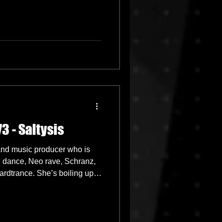
3 - Saltysis
 and music producer who is
d dance, Neo rave, Schranz,
rdtrance. She’s boiling up
t paced energetic yet very
eave everyone craving for
ost popular streamed sets on