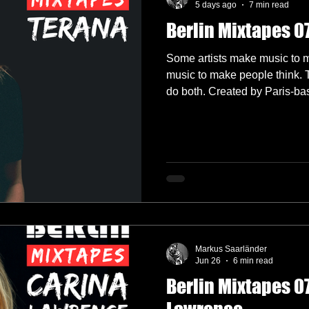
5 days ago
7 min read
Berlin Mixtapes 0
lectronica
Garage
German Labels
Green Door Store
Some artists make music to 
music to make people think.
do both. Created by Paris-based producer, vocalist and
Interviews
Interview
Label Showcase
Melodic Techno
songwriter Julia Strouk, TERA
alias. Inspired by the Latin wo
built around a simple but pow
okings
Radio 4A
music to create connection, 
human emotion on the dancef
Markus Saarländer
Jun 26
6 min read
Berlin Mixtapes 07