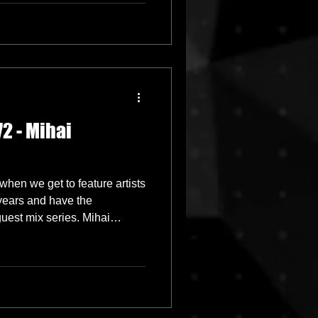
2 - Mihai
when we get to feature artists
years and have the
guest mix series. Mihai
d we are very excited to have