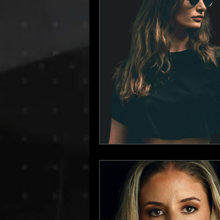
Dino Audio
Drum n Bass
E
Hamburg Labels
House Music
Progressive House
Resident Bo