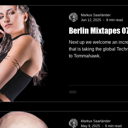
Markus Saarländer
Jun 12, 2025
8 min read
Berlin Mixtapes 
Next up we welcome an incred
that is taking the global Tec
to Tommahawk.
Markus Saarländer
May 9, 2025
6 min read