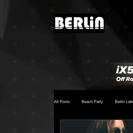
All Posts
Beach Party
Berlin Lab
Brighton Music Conference
Chill