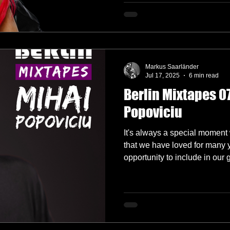
Markus Saarländer
Jul 17, 2025
6 min read
Berlin Mixtapes 07
Popoviciu
It's always a special moment 
that we have loved for many 
opportunity to include in our 
Popoviciu is no exception an
him onboard for this one!