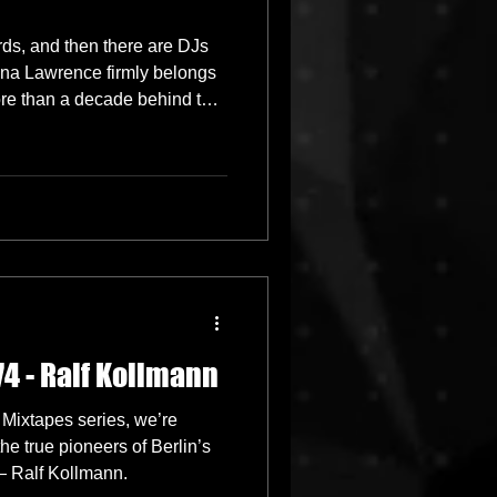
ds, and then there are DJs
ina Lawrence firmly belongs
more than a decade behind the
tablishing herself in London,
ffortlessly moving between
recision, and delivering sets
 and universally uplifting.
74 - Ralf Kollmann
 Mixtapes series, we’re
he true pioneers of Berlin’s
 Ralf Kollmann.