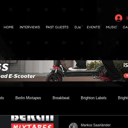
HOME
INTERVIEWS
PAST GUESTS
DJs
EVENTS
MUSIC
GA
els
Berlin Mixtapes
Breakbeat
Brighton Labels
Brigh
 out
Club Night
Codesouth
Collaborations
Dancehall
Markus Saarländer