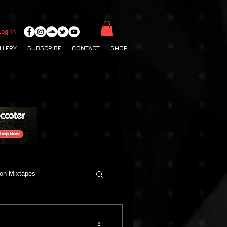
Log In
LLERY
SUBSCRIBE
CONTACT
SHOP
ton Mixtapes
Deep House