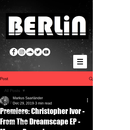
Post
All Posts
Markus Saarländer
All Posts
Dec 29, 2019
3 min read
Premiere: Christopher Ivor -
Beach Party
From The Dreamscape EP -
Berlin Labels