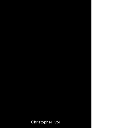
Christopher Ivor