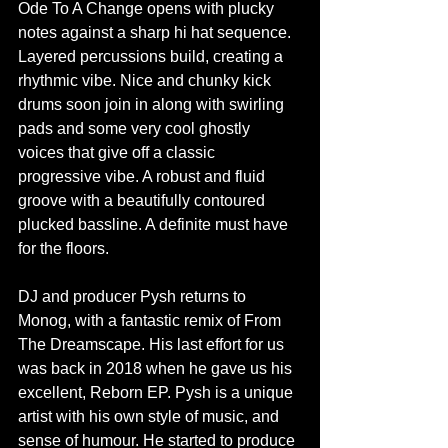
Ode To A Change opens with plucky 
notes against a sharp hi hat sequence. 
Layered percussions build, creating a 
rhythmic vibe. Nice and chunky kick 
drums soon join in along with swirling 
pads and some very cool ghostly 
voices that give off a classic 
progressive vibe. A robust and fluid 
groove with a beautifully contoured 
plucked bassline. A definite must have 
for the floors.
DJ and producer Pysh returns to 
Monog, with a fantastic remix of From 
The Dreamscape. His last effort for us 
was back in 2018 when he gave us his 
excellent, Reborn EP. Pysh is a unique 
artist with his own style of music, and 
sense of humour. He started to produce 