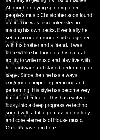
naturally to getting his first turntables. 
Although enjoying spinning other 
Radio 4A
people’s music Christopher soon found 
Residents
out that he was more interested in 
making his own tracks. Eventually he 
Premier
set up an underground studio together 
Psytrance
with his brother and a friend. It was 
Tech House
there where he found out his natural 
ability to write music and play live with 
Tempest
his hardware and started performing on 
Radio Show
stage. Since then he has always 
continued composing, remixing and 
Techno
performing. His style has become very 
Trickstar Radio
broad and eclectic. This has evolved 
Minimal
today into a deep progressive techno 
sound with a lot of percussion, melody 
Hard Techno
and core elements of House music. 
Hardstyle
Great to have him here.