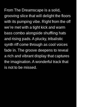
From The Dreamscape is a solid, 
grooving slice that will delight the floors 
with its pumping vibe. Right from the off 
we’re met with a tight kick and warm 
bass combo alongside shuffling hats 
and rising pads. A plucky, tribalistic 
synth riff come through as cool voices 
fade in. The groove deepens to reveal 
a rich and vibrant display that captures 
the imagination. A wonderful track that 
is not to be missed.