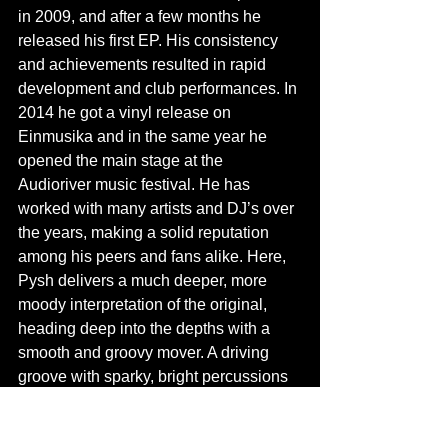
in 2009, and after a few months he 
released his first EP. His consistency 
and achievements resulted in rapid 
development and club performances. In 
2014 he got a vinyl release on 
Einmusika and in the same year he 
opened the main stage at the 
Audioriver music festival. He has 
worked with many artists and DJ’s over 
the years, making a solid reputation 
among his peers and fans alike. Here, 
Pysh delivers a much deeper, more 
moody interpretation of the original, 
heading deep into the depths with a 
smooth and groovy mover. A driving 
groove with sparky, bright percussions 
and a cosmic underbelly. Swarming 
synths sweep across the track, filling in 