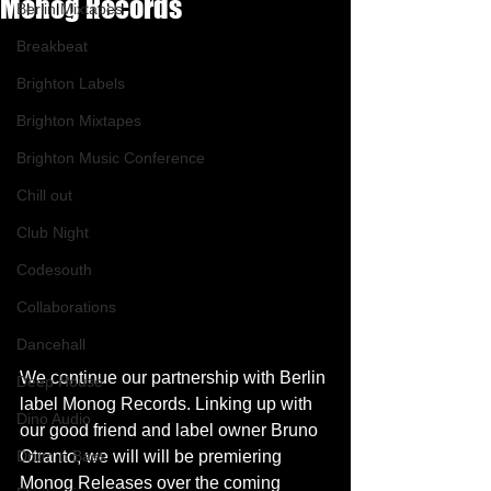
Monog Records
Berlin Mixtapes
Breakbeat
Brighton Labels
Brighton Mixtapes
Brighton Music Conference
Chill out
Club Night
Codesouth
Collaborations
Dancehall
We continue our partnership with Berlin 
Deep House
label Monog Records. Linking up with 
Dino Audio
our good friend and label owner Bruno 
Drum n Bass
Otranto, we will will be premiering 
Monog Releases over the coming 