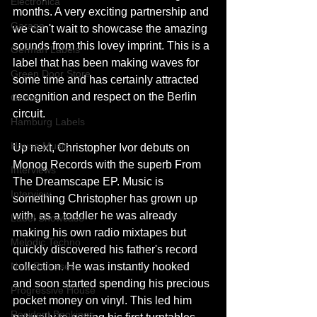
Electronica
months. A very exciting partnership and 
Garage
we can't wait to showcase the amazing 
sounds from this lovey imprint. This is a 
German Labels
label that has been making waves for 
Green Door Store
some time and has certainly attracted 
recognition and respect on the Berlin 
Grime
circuit.
Hamburg Labels
House Music
Up next, Christopher Ivor debuts on 
Monog Records with the superb From 
Interviews
The Dreamscape EP. Music is 
Interview
something Christopher has grown up 
with, as a toddler he was already 
Label Showcase
making his own radio mixtapes but 
Melodic Techno
quickly discovered his father's record 
New Releases
collection. He was instantly hooked 
and soon started spending his precious 
Progressive House
pocket money on vinyl. This led him 
Resident Bookings