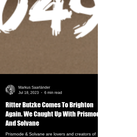
Markus Saarländer
Jul 18, 2023
6 min read
Ritter Butzke Comes To Brighton
Again. We Caught Up With Prismode
And Solvane