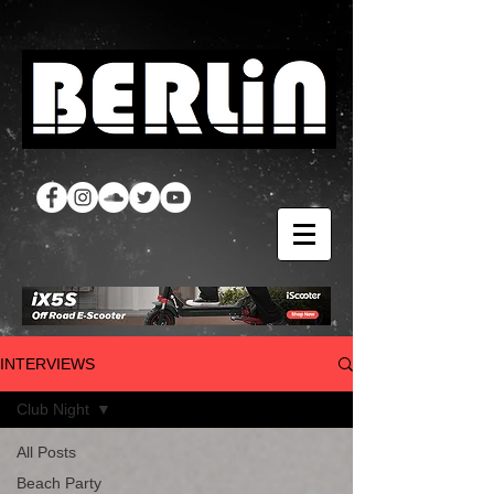
INTERVIEWS
Club Night
All Posts
Beach Party