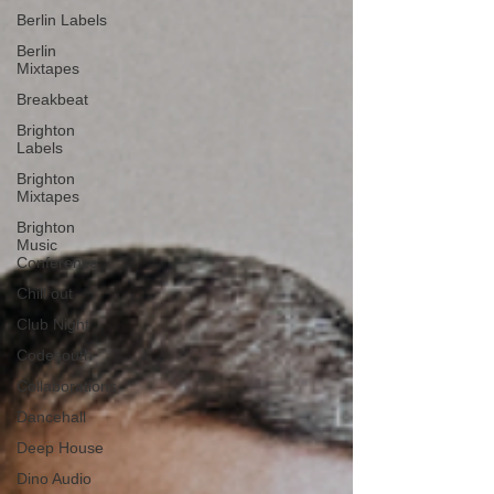
Berlin Labels
Berlin
Mixtapes
Breakbeat
Brighton
Labels
Brighton
Mixtapes
Brighton
Music
Conference
Chill out
Club Night
Codesouth
Collaborations
Dancehall
Deep House
Dino Audio