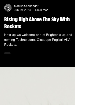
Markus Saarländer
Jun 19, 2023
4 min read
Rising High Above The Sky With
Rockets
Next up we welcome one of Brighton's up and
coming Techno stars, Giuseppe Pagliari AKA
Rockets.