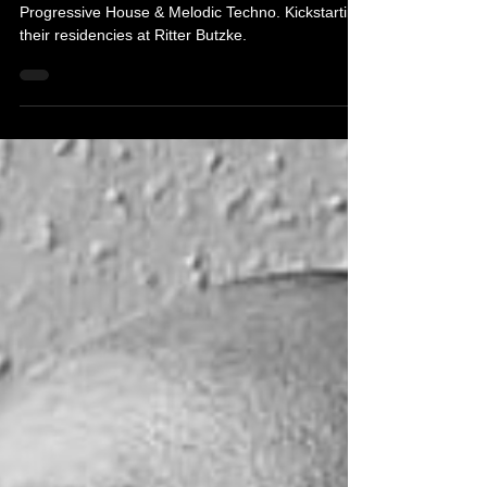
Prismode & Solvane are lovers and creators of
Progressive House & Melodic Techno. Kickstarting
their residencies at Ritter Butzke.