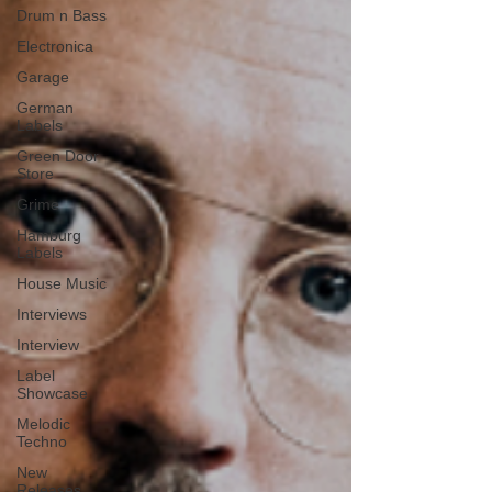
Drum n Bass
Electronica
Garage
German
Labels
Green Door
Store
Grime
Hamburg
Labels
House Music
Interviews
Interview
Label
Showcase
Melodic
Techno
New
Releases