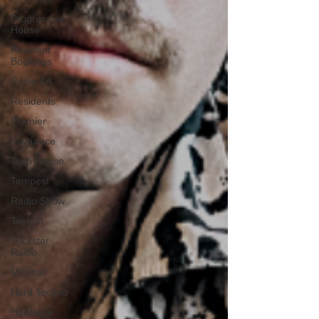
Progressive
House
Resident
Bookings
Radio 4A
Residents
Premier
Psytrance
Tech House
Tempest
Radio Show
Techno
Trickstar
Radio
Minimal
Hard Techno
Hardstyle