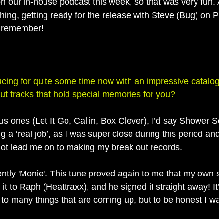
n our in-house podcast this week, so that was very fun. 
ing, getting ready for the release with Steve (Bug) on Po
’t remember!
ing for quite some time now with an impressive catalog
ut tracks that hold special memories for you?
s ones (Let It Go, Callin, Box Clever), I’d say Shower Sc
 a ‘real job’, as I was super close during this period and
got lead me on to making my break out records. 
ently 'Monie'. This tune proved again to me that my own
t it to Raph (Heattraxx), and he signed it straight away! It
to many things that are coming up, but to be honest I wa