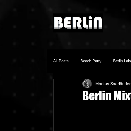
All Posts
Beach Party
Berlin Lab
Markus Saarländer
Brighton Music Conference
Chill
Berlin Mix
Dino Audio
Drum n Bass
E