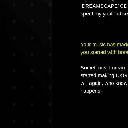
‘DREAMSCAPE’ CD se
spent my youth obse
Your music has made
you started with bre
Sometimes. I mean I t
started making UKG a
will again, who knows
happens.