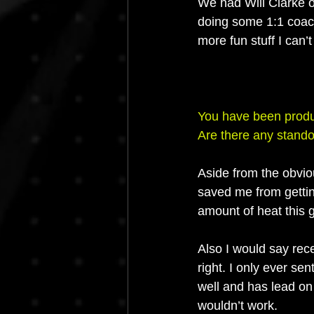
We had Will Clarke o
doing some 1:1 coach
more fun stuff I can
You have been produc
Are there any stando
Aside from the obviou
saved me from getting
amount of heat this 
Also I would say rec
right. I only ever sen
well and has lead on 
wouldn’t work.