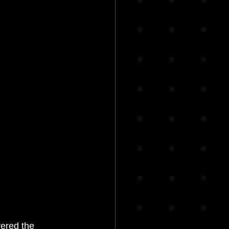
ered the 