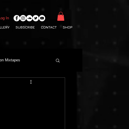
Log In
LLERY
SUBSCRIBE
CONTACT
SHOP
ton Mixtapes
Deep House
Grime
Hamburg Labels