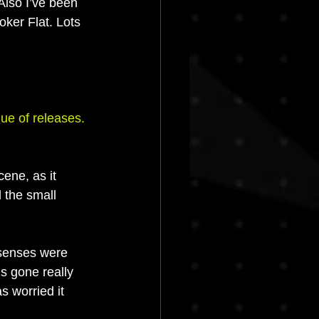
Also I’ve been 
ker Flat. Lots 
ue of releases. 
ene, as it 
 the small 
 senses were 
’s gone really 
s worried it 