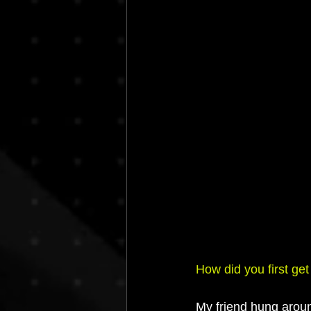
How did you first get
My friend hung arou