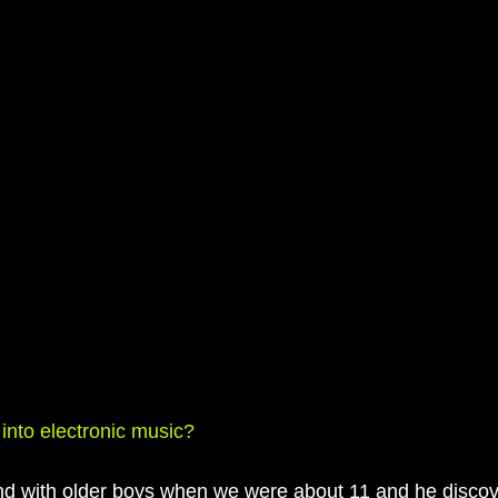
 into electronic music?
nd with older boys when we were about 11 and he discov