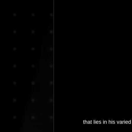
House Music
Interviews
I
Resident Bookings
Radio 4A
that lies in his varie