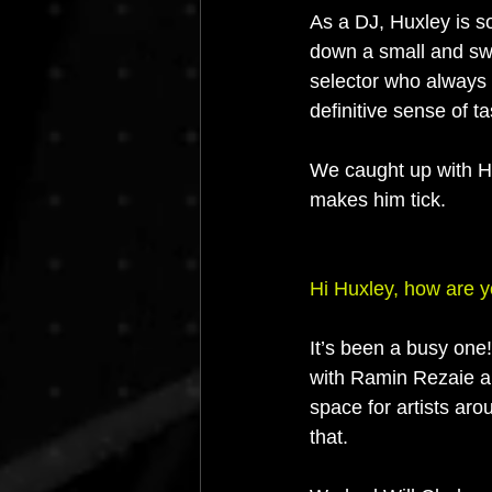
As a DJ, Huxley is s
down a small and swe
selector who always d
definitive sense of ta
We caught up with Hu
makes him tick.
Hi Huxley, how are 
It’s been a busy one!
with Ramin Rezaie a
space for artists ar
that. 