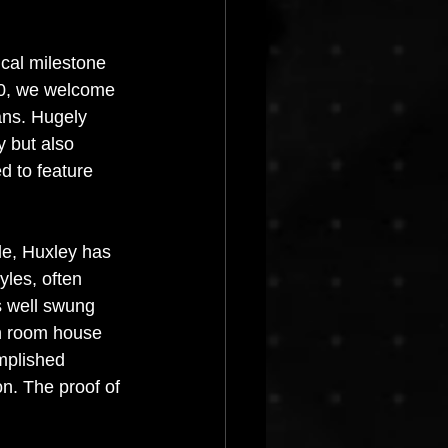
Progressive House
cal milestone 
0, we welcome 
ans. Hugely 
y but also 
d to feature 
e, Huxley has 
yles, often 
s well swung 
n room house 
mplished 
on. The proof of 