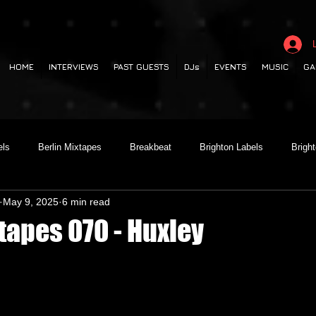
HOME
INTERVIEWS
PAST GUESTS
DJs
EVENTS
MUSIC
GA
els
Berlin Mixtapes
Breakbeat
Brighton Labels
Brigh
May 9, 2025
6 min read
 out
Club Night
Codesouth
Collaborations
Dancehall
tapes 070 - Huxley
lectronica
Garage
German Labels
Green Door Store