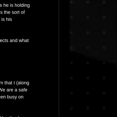
 he is holding 
 the sort of 
is his 
jects and what 
m that I (along 
e are a safe 
een busy on 