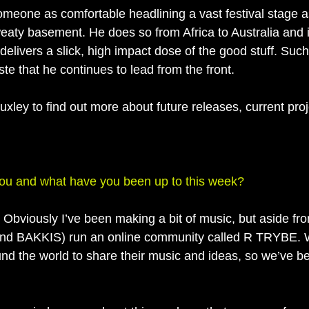
omeone as comfortable headlining a vast festival stage as
aty basement. He does so from Africa to Australia and is
elivers a slick, high impact dose of the good stuff. Such 
ste that he continues to lead from the front. 
xley to find out more about future releases, current pro
you and what have you been up to this week?
 Obviously I’ve been making a bit of music, but aside fro
nd BAKKIS) run an online community called R TRYBE. W
ound the world to share their music and ideas, so we’ve b