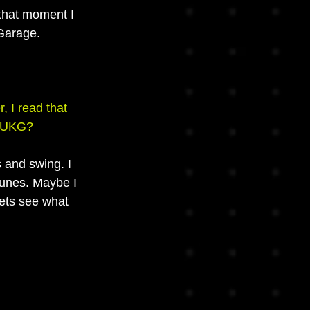
hat moment I 
Garage.
 I read that 
e UKG?
s and swing. I 
tunes. Maybe I 
lets see what 