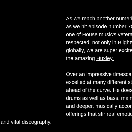
nterview
Label Showcase
Melodic Techno
New Releases
As we reach another numeri
as we hit episode number 7
one of House music's veter
respected, not only in Blight
globally, we are super excite
the amazing 
Huxley.
Over an impressive timescal
excelled at many different st
ahead of the curve. He doe
drums as well as bass, mai
and deeper, musically acco
offerings that stir real emoti
d and vital discography.