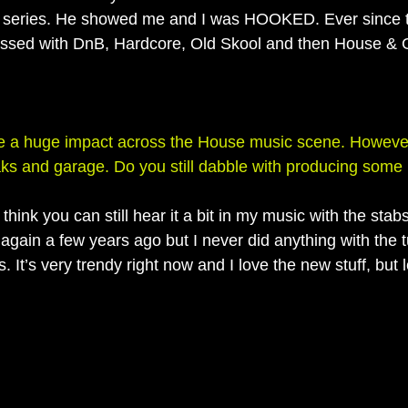
ries. He showed me and I was HOOKED. Ever since t
ssed with DnB, Hardcore, Old Skool and then House & 
 a huge impact across the House music scene. However,
aks and garage. Do you still dabble with producing som
hink you can still hear it a bit in my music with the stab
gain a few years ago but I never did anything with the 
. It’s very trendy right now and I love the new stuff, but 