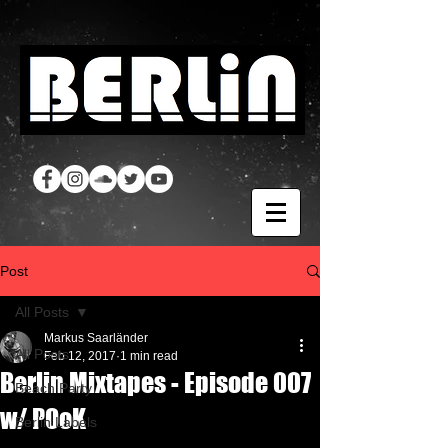
Post
All Posts
Markus Saarländer
All Posts
Feb 12, 2017
1 min read
Berlin Mixtapes - Episode 007
Beach Party
w/ POoK
Berlin Labels