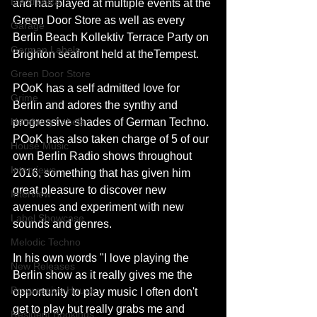
Electronica
and has played at multiple events at the 
Green Door Store as well as every 
Garage
Berlin Beach Kollektiv Terrace Party on 
German Labels
Brighton seafront held at theTempest.
Green Door Store
POoK has a self admitted love for 
Grime
Berlin and adores the synthy and 
Hamburg Labels
progressive shades of German Techno. 
POoK has also taken charge of 5 of our 
House Music
own Berlin Radio shows throughout 
Interviews
2016, something that has given him 
great pleasure to discover new 
Interview
avenues and experiment with new 
Label Showcase
sounds and genres.
Melodic Techno
In his own words "I love playing the 
New Releases
Berlin show as it really gives me the 
Progressive House
opportunity to play music I often don't 
get to play but really grabs me and 
Resident Bookings