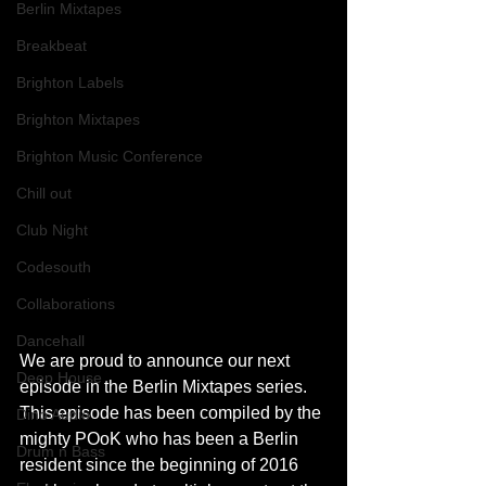
Berlin Mixtapes
Breakbeat
Brighton Labels
Brighton Mixtapes
Brighton Music Conference
Chill out
Club Night
Codesouth
Collaborations
Dancehall
We are proud to announce our next 
Deep House
episode in the Berlin Mixtapes series. 
This episode has been compiled by the 
Dino Audio
mighty POoK who has been a Berlin 
Drum n Bass
resident since the beginning of 2016 