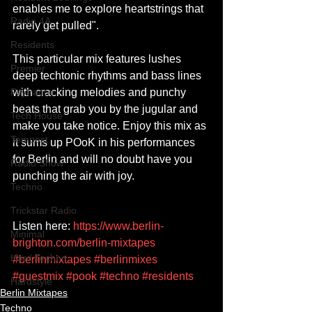
enables me to explore heartstrings that 
Radio 4A
rarely get pulled".
Residents
This particular mix features lushes 
Premier
deep techtonic rhythms and bass lines 
Psytrance
with cracking melodies and punchy 
beats that grab you by the jugular and 
Tech House
make you take notice. Enjoy this mix as 
Tempest
it sums up POoK in his performances 
for Berlin and will no doubt have you 
Radio Show
punching the air with joy.
Techno
Trickstar Radio
Listen here: 
https://www.berlin-
Minimal
brighton.com/berlin-mixtapes
Hard Techno
#berlinmixtapes
#berlinmixes
#guestmix
#pook
#techno
#residents
Hardstyle
Berlin Mixtapes
Techno