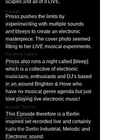
Electronica
scapes and all of it LIVE.
Garage
Prisss pushes the limits by 
German Labels
experimenting with multiple sounds 
and bleeps to create an electronic 
Green Door Store
masterpiece. The cover photo seemed 
Grime
fitting to her LIVE musical experiments.
Hamburg Labels
Prisss also runs a night called [bleep] 
House Music
which is a collective of electronic 
Interviews
musicians, enthusiasts and DJ's based 
in an around Brighton & Hove who 
Interview
have no musical genre agenda but just 
Label Showcase
love playing live electronic music!
Melodic Techno
This Episode therefore is a Berlin 
New Releases
inspired set recorded live and certainly 
Progressive House
nails the Berlin Industrial, Melodic and 
Electronic sound.
Resident Bookings