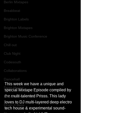
Berlin Mixtapes
Breakbeat
Brighton Labels
Brighton Mixtapes
Brighton Music Conference
Chill out
Club Night
Codesouth
Collaborations
Dancehall
This week we have a unique and 
Deep House
special Mixtape Episode compiled by 
the multi-talented Prisss. This lady 
Dino Audio
loves to DJ multi-layered deep electro 
Drum n Bass
tech house & experimental sound-