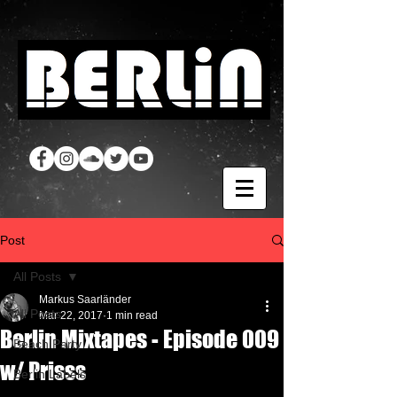
Post
All Posts
Markus Saarländer
All Posts
Mar 22, 2017
1 min read
Berlin Mixtapes - Episode 009
Beach Party
w/ Prisss
Berlin Labels