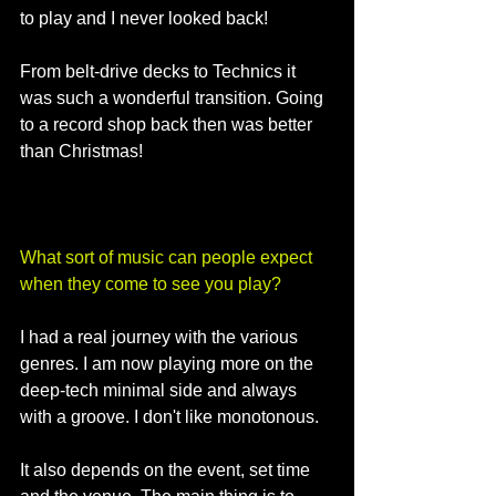
to play and I never looked back!
From belt-drive decks to Technics it 
was such a wonderful transition. Going 
to a record shop back then was better 
than Christmas!
What sort of music can people expect 
when they come to see you play?
I had a real journey with the various 
genres. I am now playing more on the 
deep-tech minimal side and always 
with a groove. I don't like monotonous. 
It also depends on the event, set time 