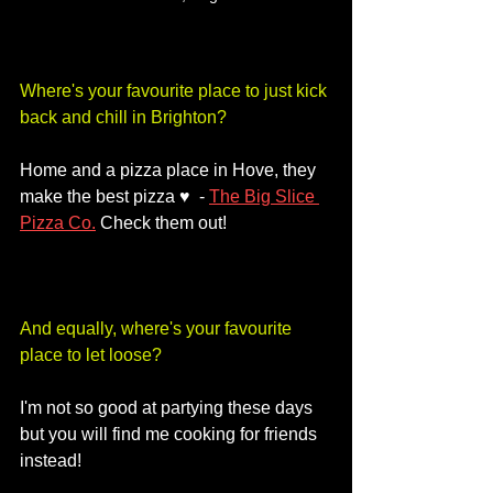
Where's your favourite place to just kick 
back and chill in Brighton?
Home and a pizza place in Hove, they 
make the best pizza ♥️  - 
The Big Slice 
Pizza Co.
 Check them out!
And equally, where's your favourite 
place to let loose?
I'm not so good at partying these days 
but you will find me cooking for friends 
instead! 