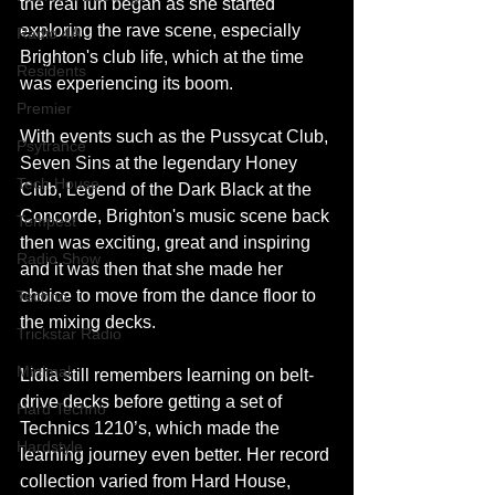
the real fun began as she started 
exploring the rave scene, especially 
Radio 4A
Brighton's club life, which at the time 
Residents
was experiencing its boom.
Premier
With events such as the Pussycat Club, 
Psytrance
Seven Sins at the legendary Honey 
Tech House
Club, Legend of the Dark Black at the 
Concorde, Brighton's music scene back 
Tempest
then was exciting, great and inspiring 
Radio Show
and it was then that she made her 
choice to move from the dance floor to 
Techno
the mixing decks.
Trickstar Radio
Minimal
Lidia still remembers learning on belt-
drive decks before getting a set of 
Hard Techno
Technics 1210’s, which made the 
Hardstyle
learning journey even better. Her record 
collection varied from Hard House, 