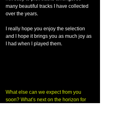
many beautiful tracks I have collected 
over the years. 
I really hope you enjoy the selection 
and I hope it brings you as much joy as 
I had when I played them. 
What else can we expect from you 
soon? What's next on the horizon for 
DJ gigs, where can people see you 
next?
I am taking it easy for the winter unless 
something amazing comes along. I 