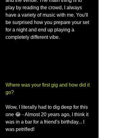
and the venue. The main thing is to 
play by reading the crowd, I always 
have a variety of music with me. You'll 
be surprised how you prepare your set 
for a night and end up playing a 
completely different vibe.
Where was your first gig and how did it 
go?
Wow, I literally had to dig deep for this 
one 😂 - Almost 20 years ago, I think it 
was in a bar for a friend's birthday... I 
was petrified! 