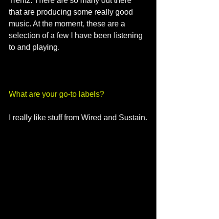
Trentz. There are so many out there 
that are producing some really good 
music. At the moment, these are a 
selection of a few I have been listening 
to and playing. 
What are your go-to labels?
I really like stuff from Wired and Sustain.