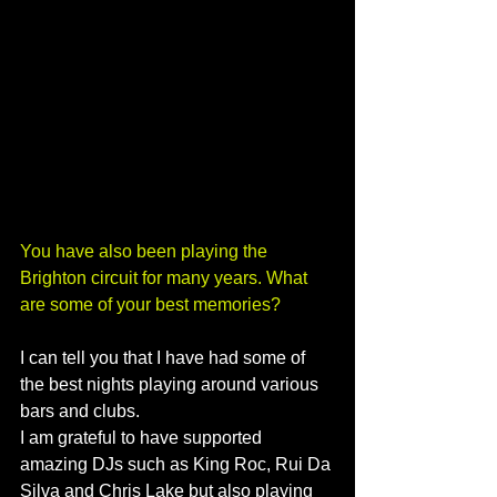
You have also been playing the 
Brighton circuit for many years. What 
are some of your best memories?
I can tell you that I have had some of 
the best nights playing around various 
bars and clubs. 
I am grateful to have supported 
amazing DJs such as King Roc, Rui Da 
Silva and Chris Lake but also playing 