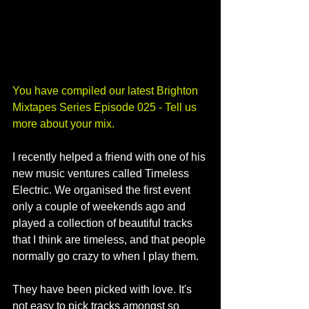
You have compiled our latest Brighton 
Mixtapes Series Episode 025 - Tell us 
more about your mix.
I recently helped a friend with one of his 
new music ventures called Timeless 
Electric. We organised the first event 
only a couple of weekends ago and 
played a collection of beautiful tracks 
that I think are timeless, and that people 
normally go crazy to when I play them.
They have been picked with love. It's 
not easy to pick tracks amongst so 