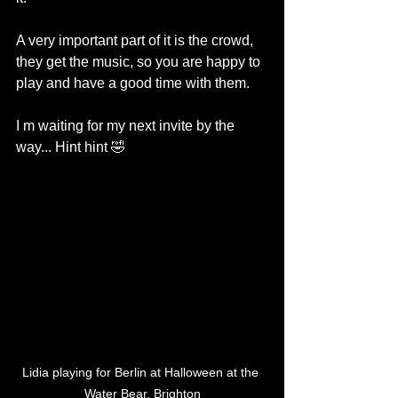
A very important part of it is the crowd, 
they get the music, so you are happy to 
play and have a good time with them.
I m waiting for my next invite by the 
way... Hint hint 🤣
Lidia playing for Berlin at Halloween at the 
Water Bear, Brighton