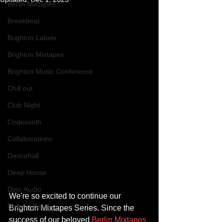
Berlin Mixtapes
Breakbeat
Brighton Labels
Brighton Mixtapes
Brighton Music Conference
Chill out
Club Night
Codesouth
Collaborations
Dancehall
Deep House
Dino Audio
We're so excited to continue our 
Drum n Bass
Brighton Mixtapes Series. Since the 
success of our beloved 
Berlin Mixtapes 