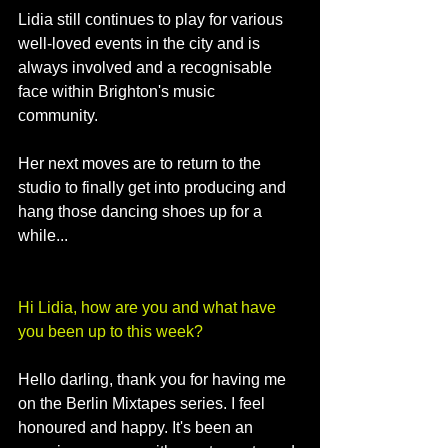
Lidia still continues to play for various 
well-loved events in the city and is 
always involved and a recognisable 
face within Brighton's music 
community. 
Her next moves are to return to the 
studio to finally get into producing and 
hang those dancing shoes up for a 
while...
Hi Lidia, how are you and what have 
you been up to this week?
Hello darling, thank you for having me 
on the Berlin Mixtapes series. I feel 
honoured and happy. It's been an 