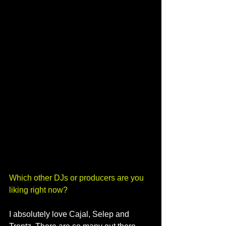
Which other DJs or producers are you 
liking right now?
I absolutely love Cajal, Selep and 