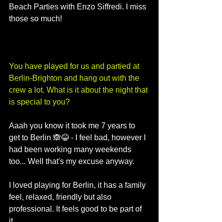
Beach Parties with Enzo Siffredi. I miss 
those so much!
You have played for us and partied at 
Berlin-Brighton and hang out with the 
crew a lot. What is it about the night that 
is special to you?
Aaah you know it took me 7 years to 
get to Berlin 🙈😂 - I feel bad, however I 
had been working many weekends 
too... Well that's my excuse anyway. 
I loved playing for Berlin, it has a family 
feel, relaxed, friendly but also 
professional. It feels good to be part of 
it. 