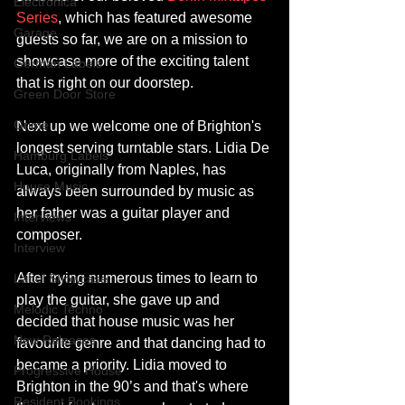
Electronica
Series
, which has featured awesome 
Garage
guests so far, we are on a mission to 
showcase more of the exciting talent 
German Labels
that is right on our doorstep.
Green Door Store
Grime
Next up we welcome one of Brighton's 
longest serving turntable stars. Lidia De 
Hamburg Labels
Luca, originally from Naples, has 
House Music
always been surrounded by music as 
her father was a guitar player and 
Interviews
composer. 
Interview
After trying numerous times to learn to 
Label Showcase
play the guitar, she gave up and 
Melodic Techno
decided that house music was her 
New Releases
favourite genre and that dancing had to 
became a priority. Lidia moved to 
Progressive House
Brighton in the 90’s and that's where 
Resident Bookings