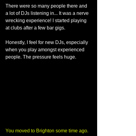
There were so many people there and 
a lot of DJs listening in... It was a nerve 
wrecking experience! I started playing 
at clubs after a few bar gigs. 
Honestly, I feel for new DJs, especially 
when you play amongst experienced 
people. The pressure feels huge.
You moved to Brighton some time ago. 