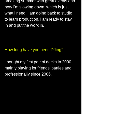
amazing summer with great events and 
now I'm slowing down, which is just 
what I need. I am going back to studio 
to learn production, I am ready to stay 
in and put the work in.
How long have you been DJing?
I bought my first pair of decks in 2000, 
mainly playing for friends' parties and 
professionally since 2006.