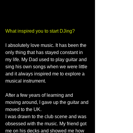
What inspired you to start DJing?
I absolutely love music. It has been the 
only thing that has stayed constant in 
my life. My Dad used to play guitar and 
sing his own songs when we were little 
and it always inspired me to explore a 
musical instrument. 
After a few years of learning and 
moving around, I gave up the guitar and 
moved to the UK. 
I was drawn to the club scene and was 
obsessed with the music. My friend got 
me on his decks and showed me how 