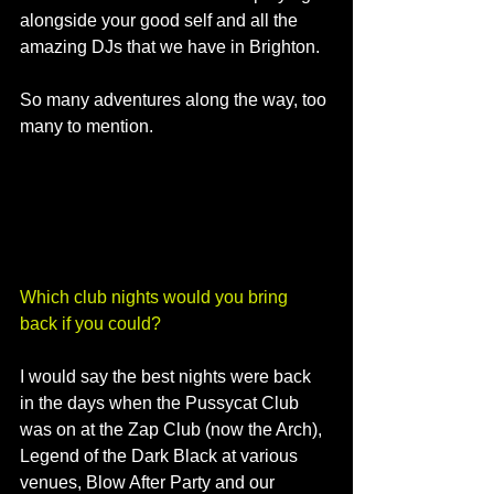
alongside your good self and all the 
amazing DJs that we have in Brighton. 
So many adventures along the way, too 
many to mention.
Which club nights would you bring 
back if you could?
I would say the best nights were back 
in the days when the Pussycat Club 
was on at the Zap Club (now the Arch), 
Legend of the Dark Black at various 
venues, Blow After Party and our 