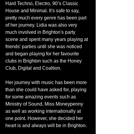
Hard Techno, Electro, 90’s Classic 
House and Minimal. It's safe to say, 
pretty much every genre has been part 
of her journey. Lidia was also very 
much involved in Brighton's party 
scene and spent many years playing at 
friends' parties until she was noticed 
and began playing for her favourite 
clubs in Brighton such as the Honey 
Club, Digital and Coaltion. 
Her journey with music has been more 
than she could have asked for, playing 
for some amazing events such as 
Ministry of Sound, Miss Moneypenny 
as well as working internationally at 
one point. However, she decided her 
heart is and always will be in Brighton.  