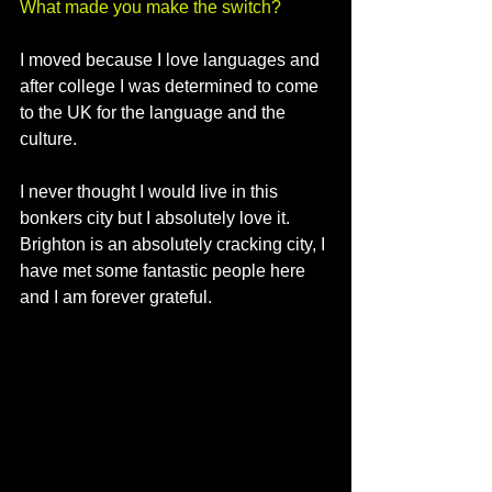
What made you make the switch?
I moved because I love languages and 
after college I was determined to come 
to the UK for the language and the 
culture. 
I never thought I would live in this 
bonkers city but I absolutely love it. 
Brighton is an absolutely cracking city, I 
have met some fantastic people here 
and I am forever grateful. 