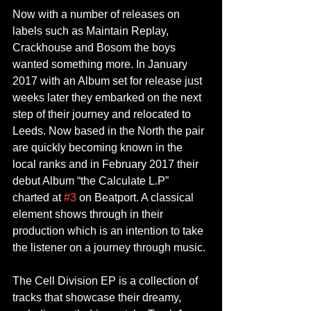
Now with a number of releases on 
labels such as Maintain Replay, 
Crackhouse and Bosom the boys 
wanted something more. In January 
2017 with an Album set for release just 
weeks later they embarked on the next 
step of their journey and relocated to 
Leeds. Now based in the North the pair 
are quickly becoming known in the 
local ranks and in February 2017 their 
debut Album “the Calculate L.P” 
charted at 
#3
 on Beatport. A classical 
element shows through in their 
production which is an intention to take 
the listener on a journey through music.
The Cell Division EP is a collection of 
tracks that showcase their dreamy, 