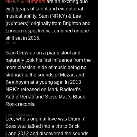
Electronica
NRKY & Numbers
 are an exciting duo 
with heaps of talent and exceptional 
Garage
musical ability. Sam (NRKY) & Lee 
German Labels
(Numbers), originally from Brighton and 
London respectively, combined unique 
Green Door Store
skill set in 2015. 
Grime
Hamburg Labels
Sam Grew up on a piano stool and 
naturally took his first influence from the 
House Music
more classical side of music being no 
Interviews
stranger to the sounds of Mozart and 
Beethoven at a young age. In 2013 
Interview
NRKY released on Mark Radford’s 
Label Showcase
Audio Rehab and Steve Mac’s Black 
Rock records. 
Melodic Techno
New Releases
Lee, who’s original love was Drum n’ 
Progressive House
Bass was talked into a trip to Brick 
Lane 2012 and discovered the sounds 
Resident Bookings