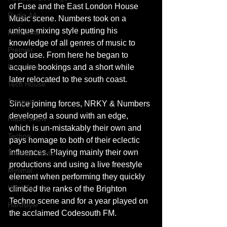
of Fuse and the East London House 
Radio 4A
Music scene. Numbers took on a 
unique mixing style putting his 
Residents
knowledge of all genres of music to 
Premier
good use. From here he began to 
Psytrance
acquire bookings and a short while 
later relocated to the south coast.
Tech House
Tempest
Since joining forces, NRKY & Numbers 
developed a sound with an edge, 
Radio Show
which is un-mistakably their own and 
Techno
pays homage to both of their eclectic 
influences. Playing mainly their own 
Trickstar Radio
productions and using a live freestyle 
Minimal
element when performing they quickly 
Hard Techno
climbed the ranks of the Brighton 
Techno scene and for a year played​ ​on 
Hardstyle
the acclaimed Codesouth FM.