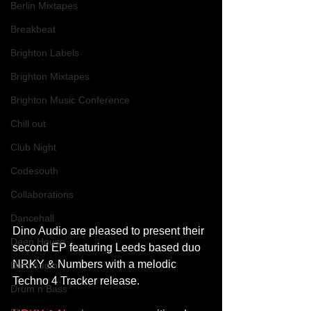
Berlin Mixtapes
Breakbeat
Brighton Labels
Brighton Mixtapes
Brighton Music Conference
Chill out
Club Night
Codesouth
Collaborations
Dancehall
Dino Audio are pleased to present their 
Deep House
second EP featuring Leeds based duo 
NRKY & Numbers with a melodic 
Dino Audio
Techno 4 Tracker release.
Drum n Bass