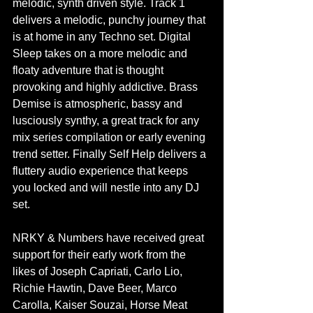
melodic, synth driven style. Track 1 
delivers a melodic, punchy journey that 
is at home in any Techno set. Digital 
Sleep takes on a more melodic and 
floaty adventure that is thought 
provoking and highly addictive. Brass 
Demise is atmospheric, bassy and 
lusciously synthy, a great track for any 
mix series compilation or early evening 
trend setter. Finally Self Help delivers a 
fluttery audio experience that keeps 
you locked and will nestle into any DJ 
set. 
NRKY & Numbers have received great 
support for their early work from the 
likes of Joseph Capriati, Carlo Lio, 
Richie Hawtin, Dave Beer, Marco 
Carolla, Kaiser Souzai, Horse Meat 