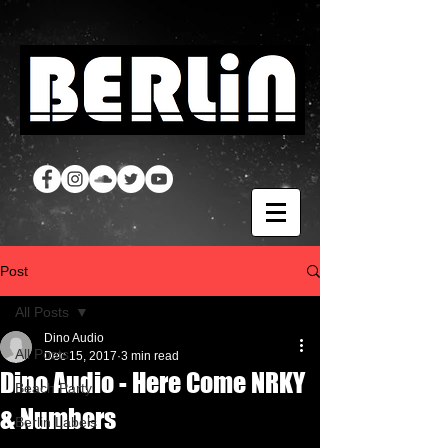
Post
All Posts
Dino Audio
All Posts
Dec 15, 2017
3 min read
Dino Audio - Here Come NRKY
Beach Party
& Numbers
Berlin Labels