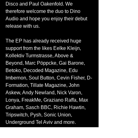
Disco and Paul Oakenfold. We 
therefore welcome the duo to Dino 
Audio and hope you enjoy their debut 
release with us.
The EP has already received huge 
support from the likes Eelke Kleijn, 
Kollektiv Turmstrasse, Above & 
Beyond, Marc Pöppcke, Gai Barone, 
Betoko, Decoded Magazine, Edu 
Imbernon, Soul Button, Cevin Fisher, D-
Formation, Tillate Magazine, John 
Askew, Andy Newland, Nick Varon, 
Lonya, FreakMe, Graziano Raffa, Max 
Graham, Sasch BBC, Richie Hawtin, 
Tripswitch, Pysh, Sonic Union, 
Underground Tel Aviv and more.
Find the release in all digital stores.