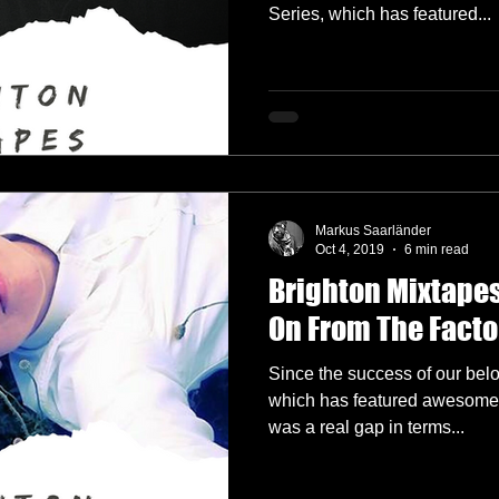
Series, which has featured...
Markus Saarländer
Oct 4, 2019
6 min read
Brighton Mixtapes
On From The Facto
Since the success of our bel
which has featured awesome g
was a real gap in terms...