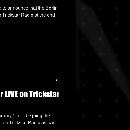
 to announce that the Berlin
 Trickstar Radio at the end
 LIVE on Trickstar
uary 5th I'll be joing the
 on Trickstar Radio as part