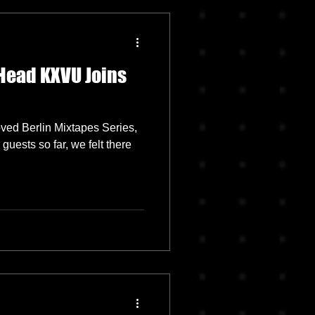
Head KXVU Joins
oved Berlin Mixtapes Series,
uests so far, we felt there