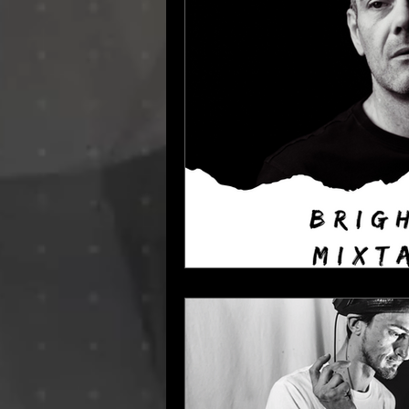
Dino Audio
Drum n Bass
E
Hamburg Labels
House Music
Progressive House
Resident Bo