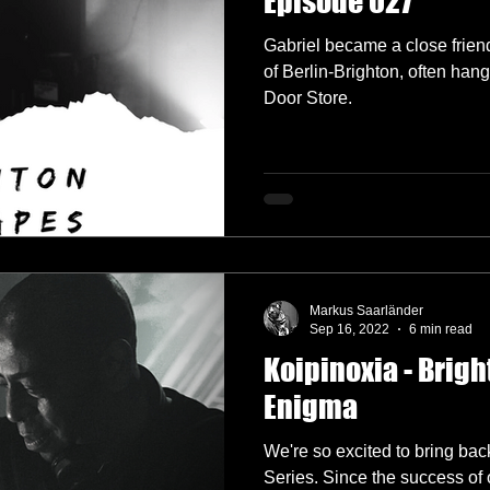
Episode 027
Gabriel became a close frien
of Berlin-Brighton, often han
Door Store.
Markus Saarländer
Sep 16, 2022
6 min read
Koipinoxia - Brigh
Enigma
We're so excited to bring bac
Series. Since the success of