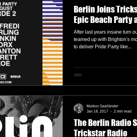
Berlin Joins Trick
Epic Beach Party 
After last years insane turn o
teamed up with Brighton's m
to deliver Pride Party like...
Markus Saarländer
Jan 18, 2017
2 min read
The Berlin Radio 
Trickstar Radio