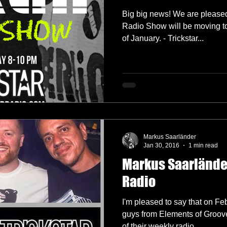
Big big news! We are pleased
Radio Show will be moving to
of January. - Trickstar...
Markus Saarländer
Jan 30, 2016
1 min read
Markus Saarländer
Radio
I'm pleased to say that on Febr
guys from Elements of Groove
of their weekly radio...