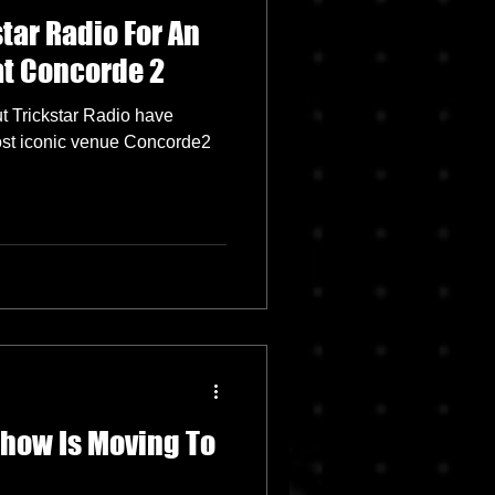
star Radio For An
at Concorde 2
ut Trickstar Radio have
ost iconic venue Concorde2
Show Is Moving To