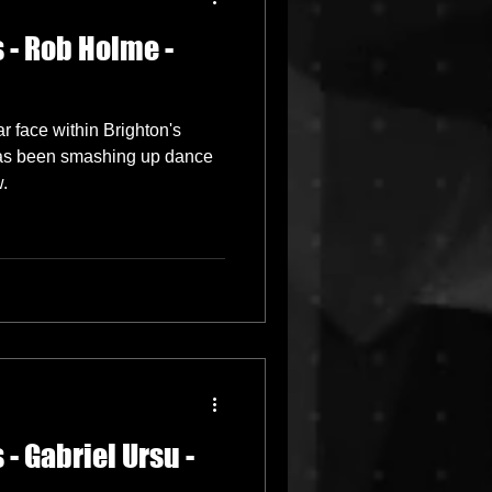
 - Rob Holme -
Grime
r face within Brighton's
New Releases
as been smashing up dance
w.
- Gabriel Ursu -