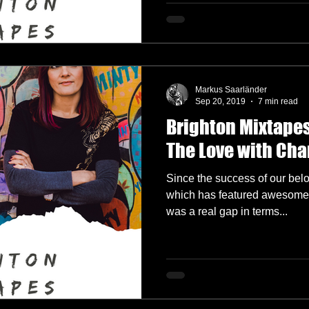
Markus Saarländer
Sep 20, 2019
7 min read
Brighton Mixtapes
The Love with Ch
Since the success of our bel
which has featured awesome g
was a real gap in terms...