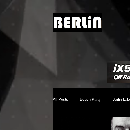
All Posts
Beach Party
Berlin Lab
Brighton Music Conference
Chill