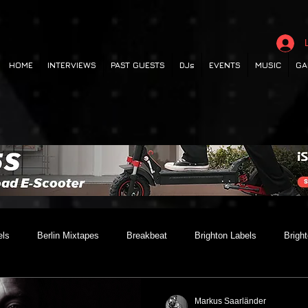
HOME
INTERVIEWS
PAST GUESTS
DJs
EVENTS
MUSIC
GA
els
Berlin Mixtapes
Breakbeat
Brighton Labels
Brigh
 out
Club Night
Codesouth
Collaborations
Dancehall
Markus Saarländer