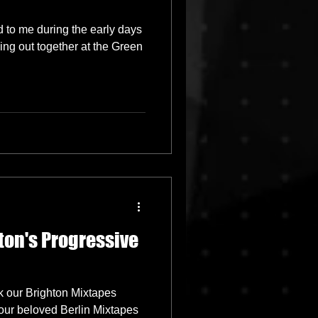
d to me during the early days
ging out together at the Green
ton's Progressive
k our Brighton Mixtapes
 our beloved Berlin Mixtapes