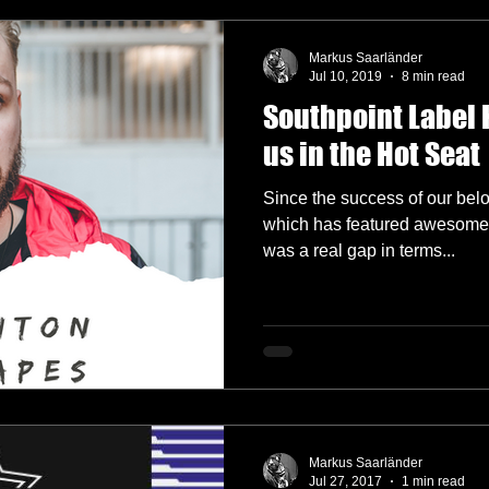
Markus Saarländer
Jul 10, 2019
8 min read
Southpoint Label 
us in the Hot Seat
Since the success of our bel
which has featured awesome g
was a real gap in terms...
Markus Saarländer
Jul 27, 2017
1 min read