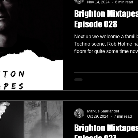
Nov 14, 2024
6 min read
Brighton Mixtapes
lectronica
Garage
German Labels
Green Door Store
Episode 028
Next up we welcome a familia
Interviews
Interview
Label Showcase
Melodic Techno
Techno scene. Rob Holme h
floors for quite some time no
okings
Radio 4A
Markus Saarländer
Oct 29, 2024
7 min read
Brighton Mixtapes 