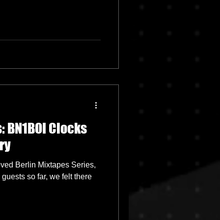
: BN1BOI Clocks
ry
oved Berlin Mixtapes Series,
uests so far, we felt there