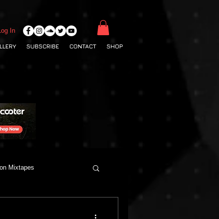
Log In
LLERY
SUBSCRIBE
CONTACT
SHOP
ton Mixtapes
Deep House