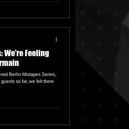
: We're Feeling
armain
oved Berlin Mixtapes Series,
uests so far, we felt there