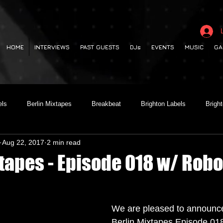
HOME
INTERVIEWS
PAST GUESTS
DJs
EVENTS
MUSIC
GA
els
Berlin Mixtapes
Breakbeat
Brighton Labels
Brigh
Aug 22, 2017
2 min read
 out
Club Night
Codesouth
Collaborations
Dancehall
xtapes - Episode 018 w/ Rob
lectronica
Garage
German Labels
Green Door Store
We are pleased to announce
Berlin Mixtapes Episode 018