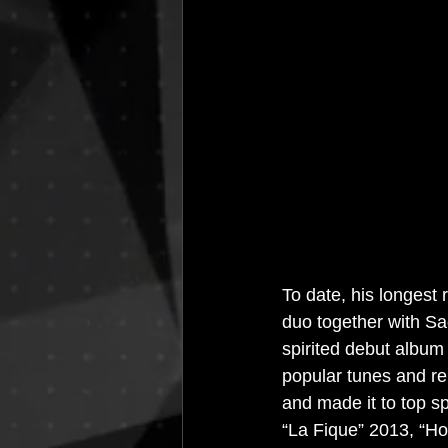
House Music
Interviews
I
Resident Bookings
Radio 4A
To date, his longes
duo together with Sac
spirited debut album
popular tunes and re
and made it to top s
“La Fique” 2013, “Ho