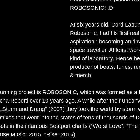
nterview
Label Showcase
Melodic Techno
New Releases
ROBOSONIC! :D
At six years old, Cord Labuh
Robosonic, had his first real
aspiration : becoming an ‘in
space traveller. At least wo
kind of laboratory. Hence h
producer of beats, tunes, re
& merch.
t running project is ROBOSONIC, which was formed as a 
ha Robotti over 10 years ago. A while after their unconv
 „Sturm und Drang“ (2007) they took the world by storm wi
mixes that went into the crates of tens of thousands of 
pots in the infamous Beatport charts (“Worst Love”, “The
use Music” 2015, “Rise” 2016).