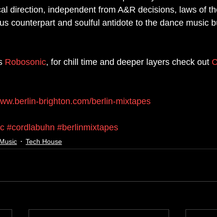
cal direction, independent from A&R decisions, laws of th
us counterpart and soulful antidote to the dance music bu
s 
Robosonic
, for chill time and deeper layers check out 
C
www.berlin-brighton.com/berlin-mixtapes
ic
#cordlabuhn
#berlinmixtapes
Music
Tech House