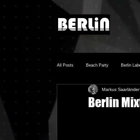
All Posts
Beach Party
Berlin Lab
Markus Saarländer
Brighton Music Conference
Chill
Berlin Mi
Dino Audio
Drum n Bass
E