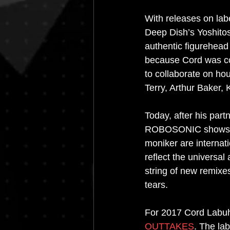
With releases on labe
Deep Dish’s Yoshito
authentic figurehead
because Cord was co
to collaborate on h
Terry, Arthur Baker,
Today, after his part
ROBOSONIC shows alo
moniker are internat
reflect the universal
string of new remixe
tears.
For 2017 Cord Labuhn
OUTTAKES
. The lab