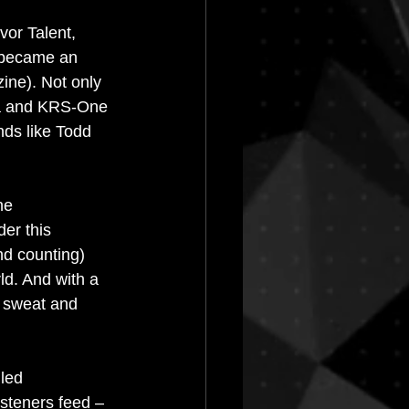
vor Talent, 
 became an 
ne). Not only 
ja and KRS-One 
ds like Todd 
he 
er this 
nd counting) 
ld. And with a 
b sweat and 
led 
isteners feed – 