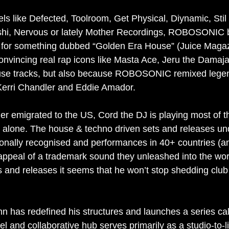
ls like Defected, Toolroom, Get Physical, Diynamic, Stil 
shi, Nervous or lately Mother Recordings, ROBOSONIC
 for something dubbed “Golden Era House” (Juice Magazi
nvincing real rap icons like Masta Ace, Jeru the Dama
ouse tracks, but also because ROBOSONIC remixed legen
 Kerri Chandler and Eddie Amador.
ner emigrated to the US, Cord the DJ is playing most of t
ne. The house & techno driven sets and releases und
ionally recognised and performances in 40+ countries (a
 appeal of a trademark sound they unleashed into the wor
s and releases it seems that he won’t stop shedding clu
 has redefined his structures and launches a series cal
el and collaborative hub serves primarily as a studio-to-l