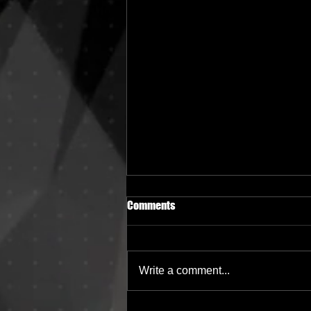
Comments
Write a comment...
Berlin Mixtapes 077 - TERANA