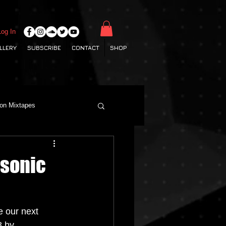
Log In
LLERY
SUBSCRIBE
CONTACT
SHOP
ton Mixtapes
Deep House
osonic
Grime
Hamburg Labels
 our next 
 by 