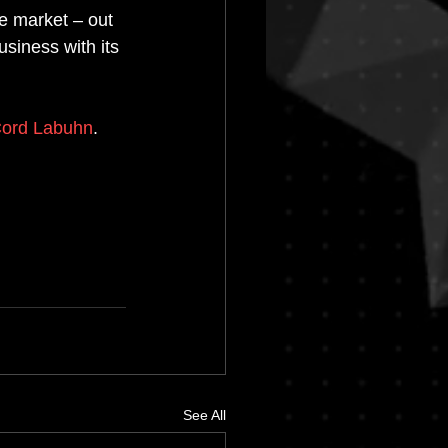
e market – out 
siness with its 
ord Labuhn
. 
See All