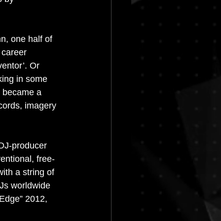
Progressive House
n, one half of 
 career 
ventor’. Or 
rking in some 
e became a 
cords, imagery 
DJ-producer 
entional, free-
th a string of 
DJs worldwide 
 Edge” 2012, 