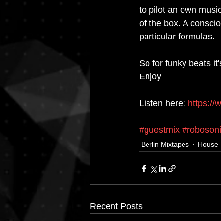
to pilot an own musi
of the box. A conscio
particular formulas. 
So for funky beats it'
Enjoy
Listen here: 
https://
#guestmix
#roboson
Berlin Mixtapes
House 
Recent Posts