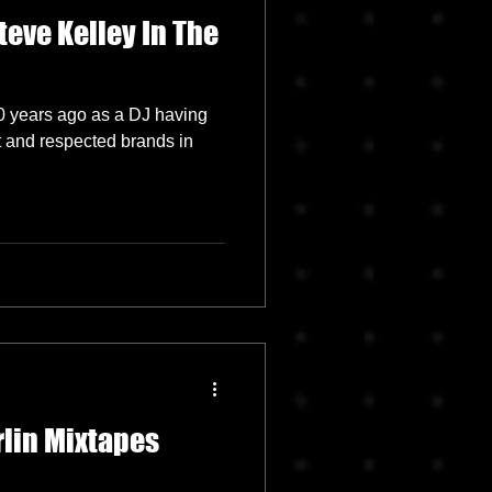
teve Kelley In The
0 years ago as a DJ having
t and respected brands in
rlin Mixtapes