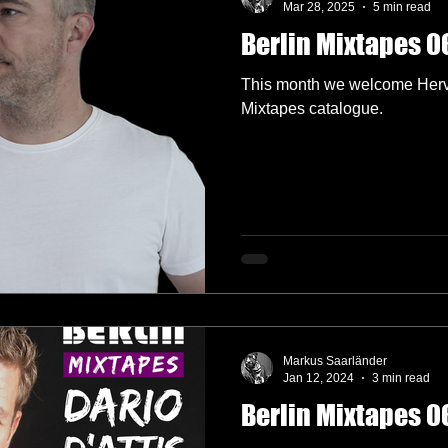
Mar 28, 2025
5 min read
Berlin Mixtapes 06
lectronica
Garage
German Labels
Green Door Store
This month we welcome Hervé
Mixtapes catalogue.
Interviews
Interview
Label Showcase
Melodic Techno
okings
Radio 4A
Markus Saarländer
Jan 12, 2024
3 min read
Berlin Mixtapes 06