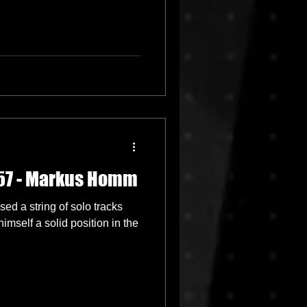
057 - Markus Homm
d a string of solo tracks
mself a solid position in the