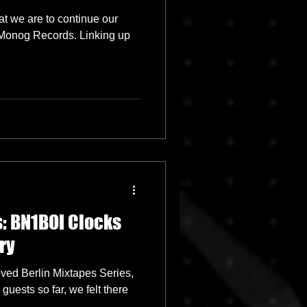
t we are to continue our
l Monog Records. Linking up
: BN1BOI Clocks
ry
oved Berlin Mixtapes Series,
uests so far, we felt there