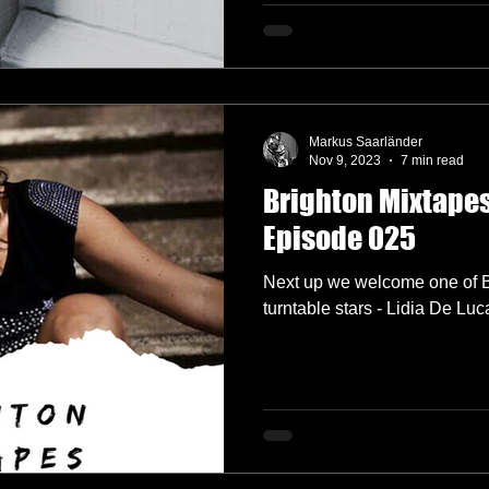
Markus Saarländer
Nov 9, 2023
7 min read
Brighton Mixtapes 
Episode 025
Next up we welcome one of Br
turntable stars - Lidia De Luc