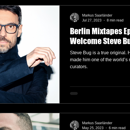
Markus Saarländer
Jul 27, 2023
8 min read
Berlin Mixtapes E
Welcome Steve B
Steve Bug is a true original.
made him one of the world’s 
curators.
Markus Saarländer
May 25, 2023
6 min read