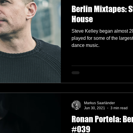
Berlin Mixtapes: S
House
Steve Kelley began almost 2
played for some of the larges
dance music.
Markus Saarländer
Jun 30, 2021
3 min read
Ronan Portela: Be
#039