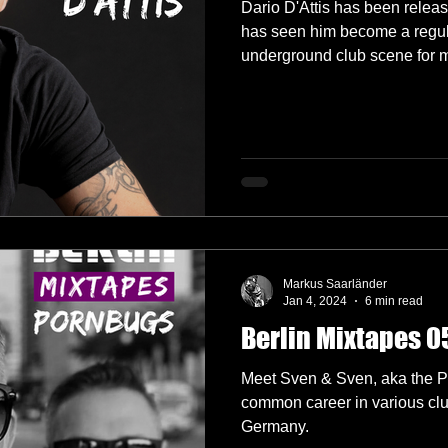
Dario D'Attis has been relea
has seen him become a regul
underground club scene for 
Markus Saarländer
Jan 4, 2024
6 min read
Berlin Mixtapes 0
Meet Sven & Sven, aka the Po
common career in various clu
Germany.