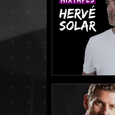
Dino Audio
Drum n Bass
E
Hamburg Labels
House Music
Progressive House
Resident Bo