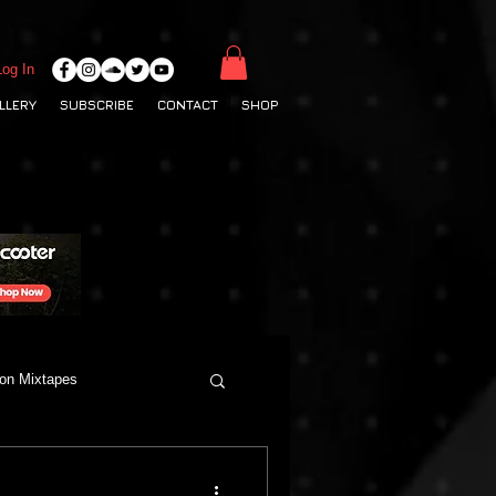
Log In
LLERY
SUBSCRIBE
CONTACT
SHOP
ton Mixtapes
Deep House