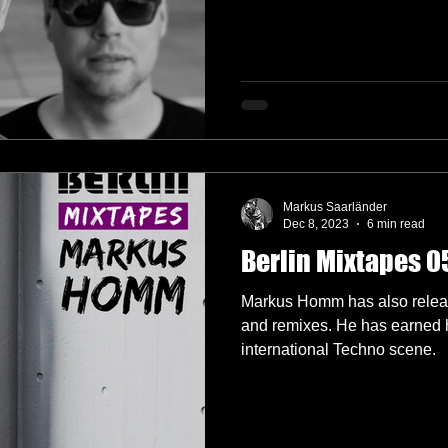
Markus Saarländer
Dec 8, 2023
6 min read
Berlin Mixtapes 
Markus Homm has also release
and remixes. He has earned hi
international Techno scene.