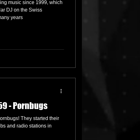
sing music since 1999, which
ar DJ on the Swiss
many years
59 - Pornbugs
rnbugs! They started their
bs and radio stations in