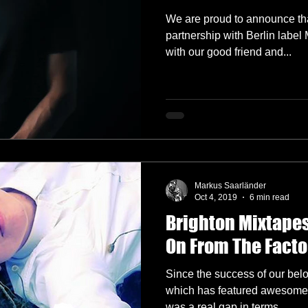
We are proud to announce tha
partnership with Berlin labe
with our good friend and...
Markus Saarländer
Oct 4, 2019
6 min read
Brighton Mixtapes
On From The Facto
Since the success of our bel
which has featured awesome g
was a real gap in terms...