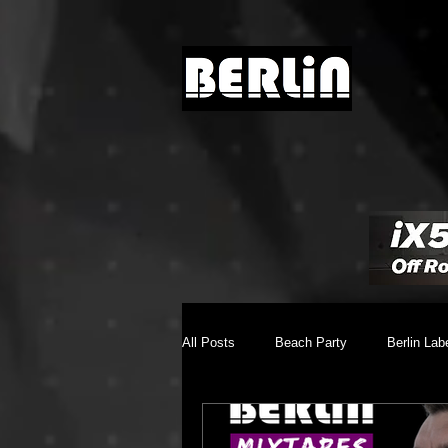
All Posts
Beach Party
Berlin Lab
Brighton Music Conference
Chill