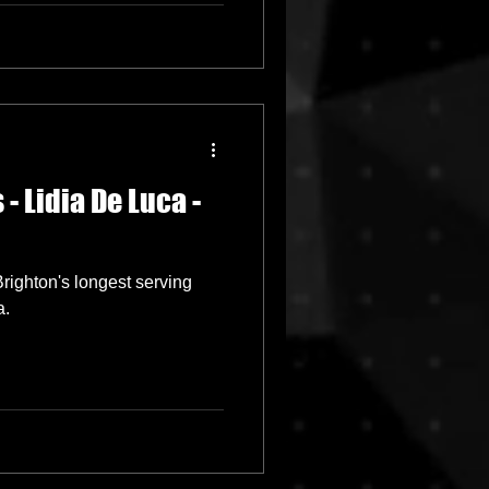
- Lidia De Luca -
ighton's longest serving
a.