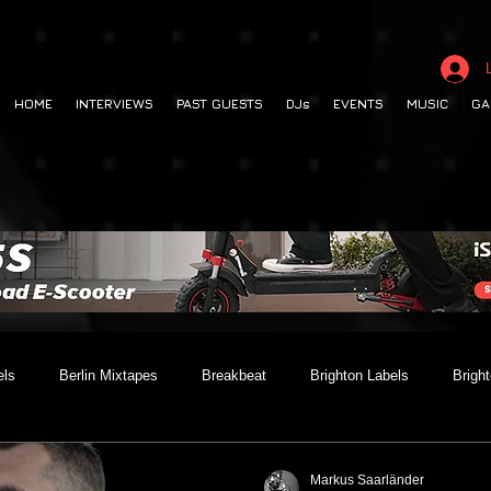
HOME
INTERVIEWS
PAST GUESTS
DJs
EVENTS
MUSIC
GA
els
Berlin Mixtapes
Breakbeat
Brighton Labels
Brigh
 out
Club Night
Codesouth
Collaborations
Dancehall
Markus Saarländer