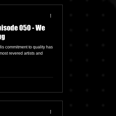
pisode 050 - We
ug
 His commitment to quality has
most revered artists and