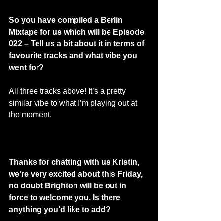
So you have compiled a Berlin 
Mixtape for us which will be Episode 
022 – Tell us a bit about it in terms of 
favourite tracks and what vibe you 
went for? 
All three tracks above! It’s a pretty 
similar vibe to what I’m playing out at 
the moment. 
Thanks for chatting with us Kristin, 
we’re very excited about this Friday, 
no doubt Brighton will be out in 
force to welcome you. Is there 
anything you’d like to add? 