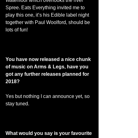
Waterfloor which overlooks the river 
Spree. Eats Everything invited me to 
play this one, it’s his Edible label night 
together with Paul Woolford, should be 
lots of fun! 
You have now released a nice chunk 
of music on Arms & Legs, have you 
got any further releases planned for 
2018? 
Yes but nothing I can announce yet, so 
stay tuned. 
What would you say is your favourite 