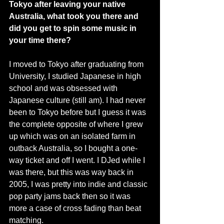
Tokyo after leaving your native 
Australia, what took you there and 
did you get to spin some music in 
your time there?
I moved to Tokyo after graduating from 
University, I studied Japanese in high 
school and was obsessed with 
Japanese culture (still am). I had never 
been to Tokyo before but I guess it was 
the complete opposite of where I grew 
up which was on an isolated farm in 
outback Australia, so I bought a one-
way ticket and off I went. I DJed while I 
was there, but this was way back in 
2005, I was pretty into indie and classic 
pop party jams back then so it was 
more a case of cross fading than beat 
matching. 