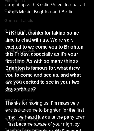
Electronica
caught up with Kristin Velvet to chat all 
Garage
things Music, Brighton and Berlin.
German Labels
Green Door Store
Hi Kristin, thanks for taking some 
time to chat with us. We’re very 
Grime
excited to welcome you to Brighton 
Hamburg Labels
this Friday, especially as it’s your 
House Music
first time. As with so many things 
Brighton is famous for, what drew 
Interviews
you to come and see us, and what 
Interview
are you excited to see in your two 
days with us?
Label Showcase
Melodic Techno
Thanks for having us! I’m massively 
New Releases
excited to come to Brighton for the first 
time; I’ve heard it’s quite the party town! 
Progressive House
I first became aware of your night by 
Resident Bookings