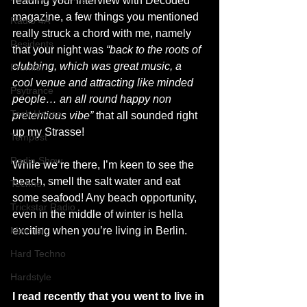
reading your interview with Decoded 
magazine, a few things you mentioned 
Radio 4A
really struck a chord with me, namely 
Residents
that your night was 
“back to the roots of 
clubbing, which was great music, a 
Premier
cool venue and attracting like minded 
Psytrance
people… an all round happy non 
Tech House
pretentious vibe” 
that all sounded right 
up my Strasse!
Tempest
Radio Show
While we’re there, I’m keen to see the 
beach, smell the salt water and eat 
Techno
some seafood! Any beach opportunity, 
Trickstar Radio
even in the middle of winter is hella 
Minimal
exciting when you’re living in Berlin. 
Hard Techno
Hardstyle
I read recently that you went to live in 