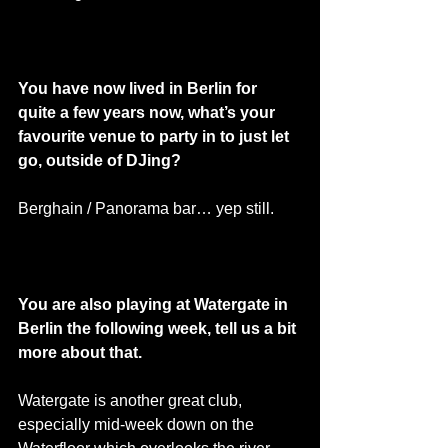
You have now lived in Berlin for 
quite a few years now, what’s your 
favourite venue to party in to just let 
go, outside of DJing? 
Berghain / Panorama bar… yep still. 
You are also playing at Watergate in 
Berlin the following week, tell us a bit 
more about that. 
Watergate is another great club, 
especially mid-week down on the 