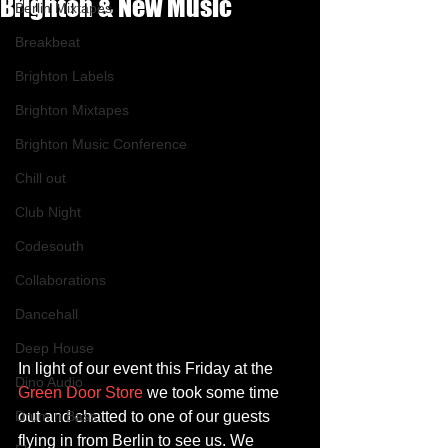
Brighton & New Music
Berlin Mixtapes
Breakbeat
Brighton Labels
Brighton Mixtapes
Brighton Music Conference
Chill out
Club Night
Codesouth
Collaborations
Dancehall
Deep House
In light of our event this Friday at the 
Dino Audio
Green Door Store
 we took some time 
Drum n Bass
out and chatted to one of our guests 
flying in from Berlin to see us. We 