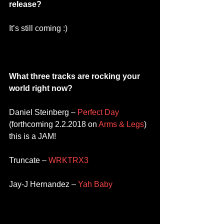
release?
It’s still coming :) 
What three tracks are rocking your 
world right now? 
Daniel Steinberg – 
Perfect Day
(forthcoming 2.2.2018 on 
Arms & Legs
) 
this is a JAM! 
Truncate – 
WRKTRX3 
Jay-J Hernandez – 
Yah Baby