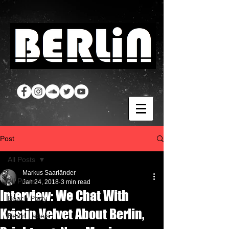
Post
All Posts
Markus Saarländer
All Posts
Jan 24, 2018
3 min read
Interview: We Chat With
Beach Party
Kristin Velvet About Berlin,
Berlin Labels