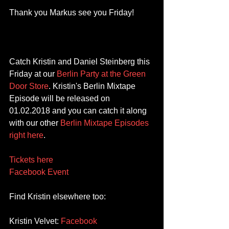
Thank you Markus see you Friday! 
Catch Kristin and Daniel Steinberg this 
Friday at our 
Berlin Party at the Green 
Door Store
. Kristin's Berlin Mixtape 
Episode will be released on 
01.02.2018 and you can catch it along 
with our other 
Berlin Mixtape Episodes 
right here
.
Tickets here
Facebook Event
Find Kristin elsewhere too:
Kristin Velvet: 
Facebook