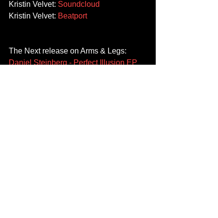
Kristin Velvet: 
Soundcloud
Kristin Velvet: 
Beatport
The Next release on Arms & Legs: 
Daniel Steinberg - Perfect Illusion EP
will be available across all digital 
stores on 02.02.18